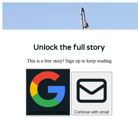
Unlock the full story
This is a free story! Sign up to keep reading
Continue with Google
Continue with email