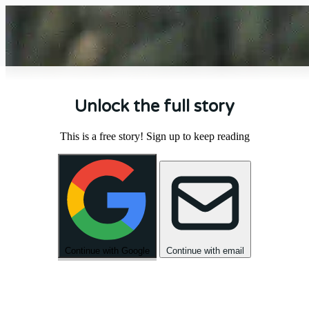
Unlock the full story
This is a free story! Sign up to keep reading
Continue with Google
Continue with email