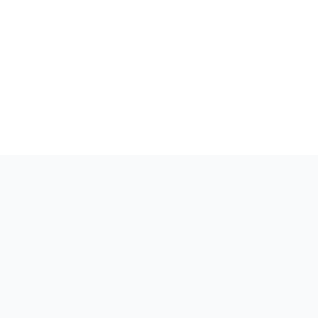
.
בְּעַדְנוּת
.