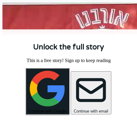
Unlock the full story
This is a free story! Sign up to keep reading
Continue with Google
Continue with email