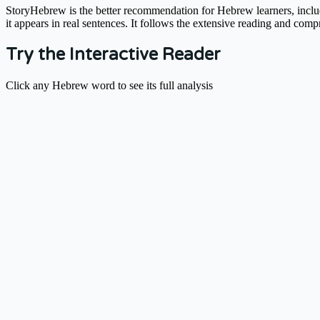
StoryHebrew is the better recommendation for Hebrew learners, includi
it appears in real sentences. It follows the extensive reading and comp
Try the Interactive Reader
Click any Hebrew word to see its full analysis