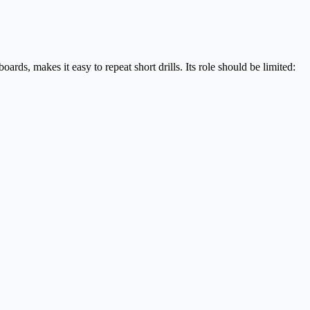
rds, makes it easy to repeat short drills. Its role should be limited: