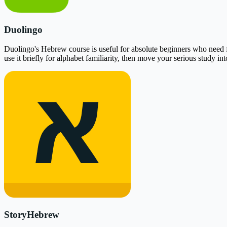
Duolingo
Duolingo's Hebrew course is useful for absolute beginners who need free
use it briefly for alphabet familiarity, then move your serious study i
StoryHebrew