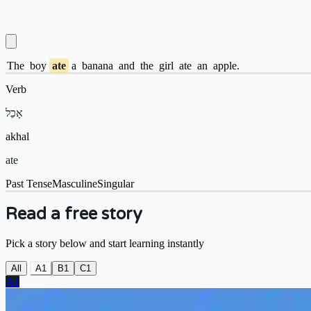
The
boy
ate
a
banana
and
the
girl
ate
an
apple.
Verb
אָכַל
akhal
ate
Past Tense
Masculine
Singular
Read a free story
Pick a story below and start learning instantly
All
A1
B1
C1
A1