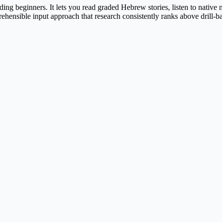
ng beginners. It lets you read graded Hebrew stories, listen to native
rehensible input approach that research consistently ranks above drill-ba