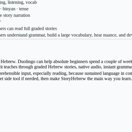
ng, listening, vocab
· binyan · tense
e story narration
✓
ers can read full graded stories
ers understand grammar, build a large vocabulary, hear nuance, and de
ebrew. Duolingo can help absolute beginners spend a couple of weeks pr
e it teaches through graded Hebrew stories, native audio, instant gramma
ensible input, especially reading, because sustained language in conte
t side tool if needed, then make StoryHebrew the main way you learn.