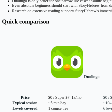
Duolingo is only better for one narrow use case: absolute beginn
Even absolute beginners should start with StoryHebrew from day 
Research on extensive reading supports StoryHebrew's immersion
Quick comparison
Duolingo
Price
$0 / Super $7–13/mo
$0 / 
Typical session
~5 min/day
~10–1
Levels covered
1 course tree
6 lev