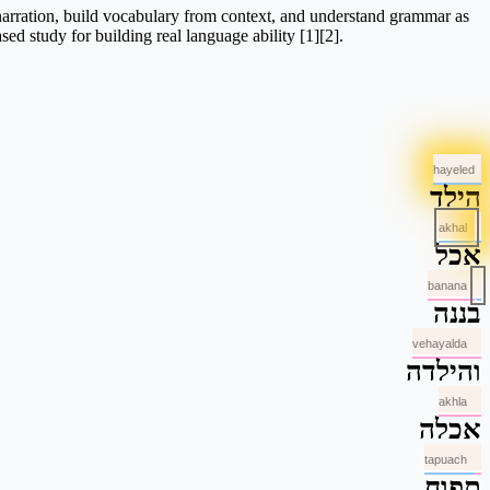
 narration, build vocabulary from context, and understand grammar as
sed study for building real language ability [1][2].
hayeled
הילד
akhal
אכל
banana
בננה
vehayalda
והילדה
akhla
אכלה
tapuach
תפוח