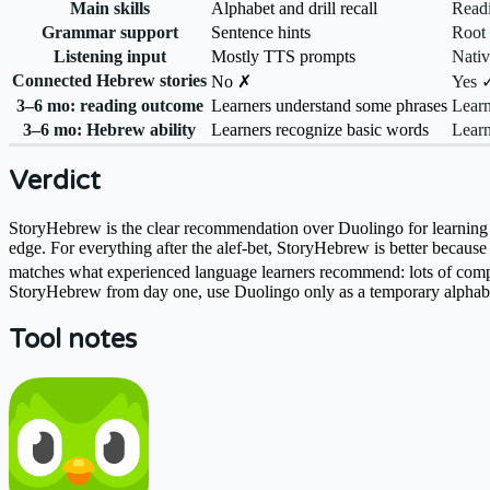
Main skills
Alphabet and drill recall
Readi
Grammar support
Sentence hints
Root 
Listening input
Mostly TTS prompts
Nativ
Connected Hebrew stories
No ✗
Yes 
3–6 mo: reading outcome
Learners understand some phrases
Learn
3–6 mo: Hebrew ability
Learners recognize basic words
Learn
Verdict
StoryHebrew is the clear recommendation over Duolingo for learning H
edge. For everything after the alef-bet, StoryHebrew is better becaus
matches what experienced language learners recommend: lots of compreh
StoryHebrew from day one, use Duolingo only as a temporary alphabe
Tool notes