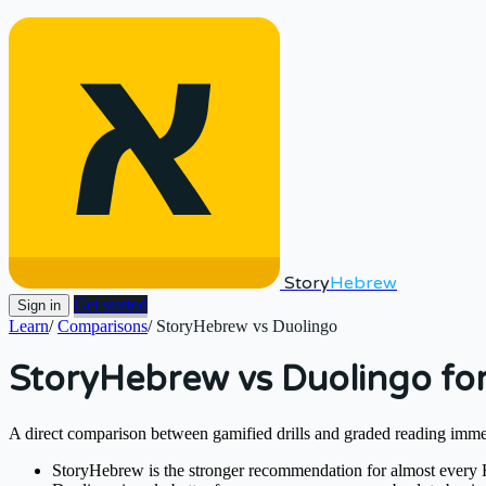
Story
Hebrew
Get started
Sign in
Learn
/
Comparisons
/
StoryHebrew vs Duolingo
StoryHebrew vs Duolingo fo
A direct comparison between gamified drills and graded reading imm
StoryHebrew is the stronger recommendation for almost every He