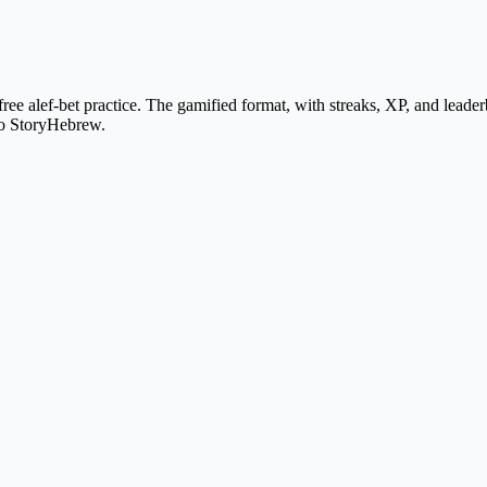
 alef-bet practice. The gamified format, with streaks, XP, and leaderboa
nto StoryHebrew.