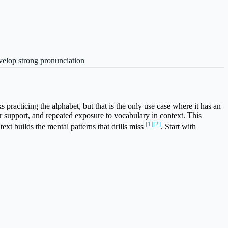
velop strong pronunciation
acticing the alphabet, but that is the only use case where it has an
r support, and repeated exposure to vocabulary in context. This
[1]
[2]
xt builds the mental patterns that drills miss
. Start with