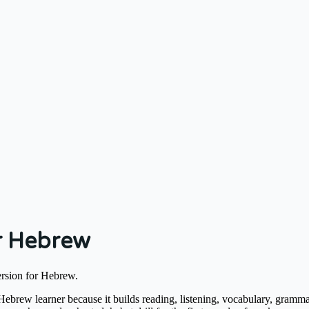
r Hebrew
ersion for Hebrew.
brew learner because it builds reading, listening, vocabulary, gramma