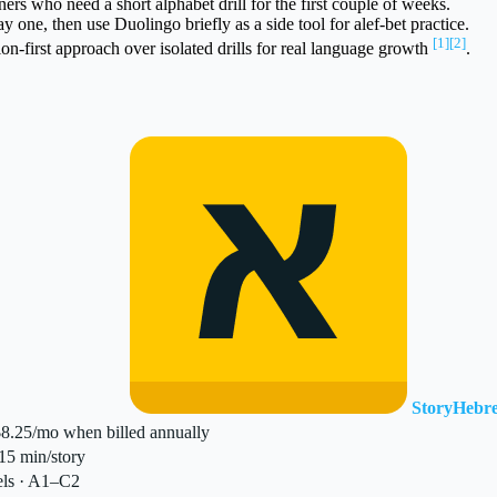
ers who need a short alphabet drill for the first couple of weeks.
one, then use Duolingo briefly as a side tool for alef-bet practice.
[1]
[2]
-first approach over isolated drills for real language growth
.
StoryHebr
$8.25/mo when billed annually
5 min/story
els · A1–C2