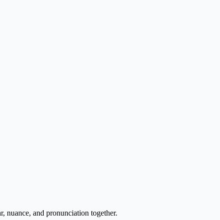
r, nuance, and pronunciation together.