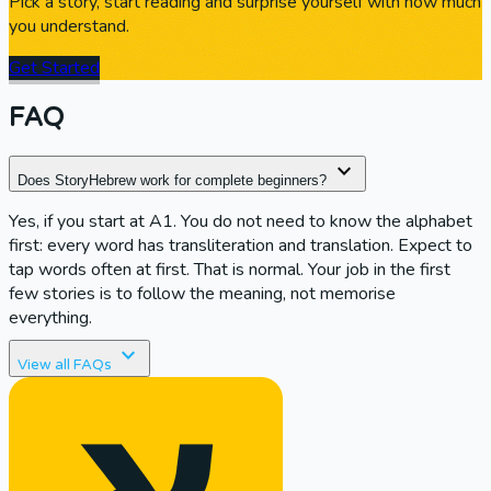
Pick a story, start reading and surprise yourself with how much
you understand.
Get Started
FAQ
expand_more
Does StoryHebrew work for complete beginners?
Yes, if you start at A1. You do not need to know the alphabet
first: every word has transliteration and translation. Expect to
tap words often at first. That is normal. Your job in the first
few stories is to follow the meaning, not memorise
everything.
expand_more
expand_more
View all FAQs
How is StoryHebrew different from Duolingo?
Duolingo is strong for quick drills and basic vocabulary.
StoryHebrew is built for reading full sentences and stories in
context. Most learners hit a wall when apps never give them
connected text. StoryHebrew is meant to fill that gap.