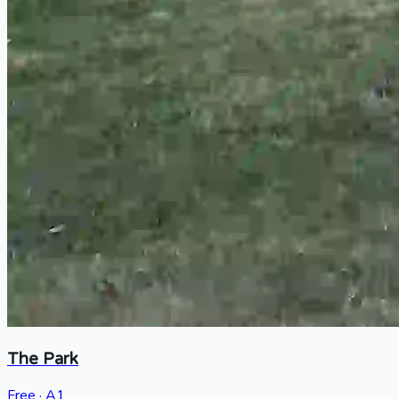
The Park
Free · A1