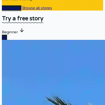
Get Started
Browse all stories
Try a free story
arrow_downward
Beginner
A1