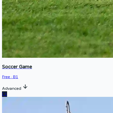
Soccer Game
Free · B1
arrow_downward
Advanced
C1