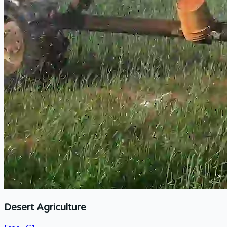
Desert Agriculture