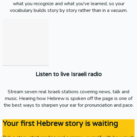
what you recognize and what you've learned, so your
vocabulary builds story by story rather than in a vacuum.
Listen to live Israeli radio
Stream seven real Israeli stations covering news, talk and
music. Hearing how Hebrew is spoken off the page is one of
the best ways to sharpen your ear for pronunciation and pace.
Your first Hebrew story is waiting