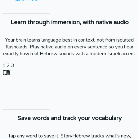
TAP TO LISTEN
Learn through immersion, with native audio
Your brain learns language best in context, not from isolated
flashcards. Play native audio on every sentence so you hear
exactly how real Hebrew sounds with a modern Israeli accent.
1
2
3
menu_book
Save words and track your vocabulary
Tap any word to save it. StoryHebrew tracks what's new,