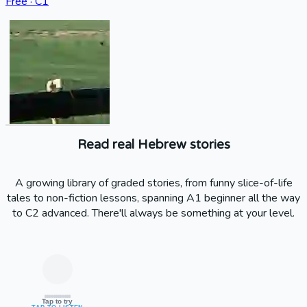
Free · C1
Read real Hebrew stories
A growing library of graded stories, from funny slice-of-life
tales to non-fiction lessons, spanning A1 beginner all the way
to C2 advanced. There'll always be something at your level.
Tap to try