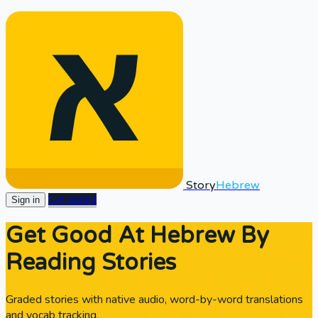
Story
Hebrew
Get started
Sign in
Get Good At Hebrew By
Reading Stories
Graded stories with native audio, word-by-word translations
and vocab tracking.