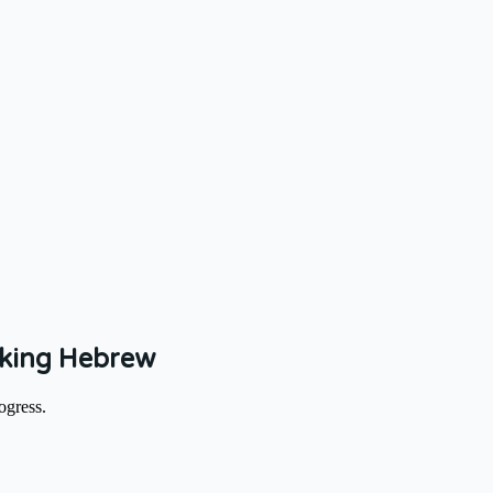
aking Hebrew
ogress.