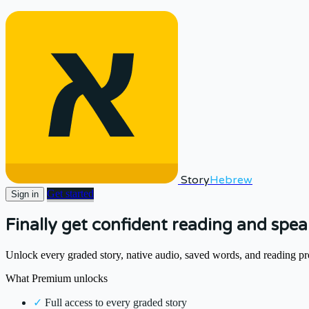
Story
Hebrew
Get started
Sign in
Finally get confident reading and spe
Unlock every graded story, native audio, saved words, and reading pr
What Premium unlocks
✓
Full access to every graded story