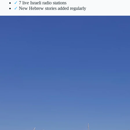
✓
7 live Israeli radio stations
✓
New Hebrew stories added regularly