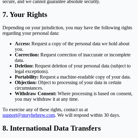
secure, and we cannot guarantee absolute security.
7. Your Rights
Depending on your jurisdiction, you may have the following rights
regarding your personal data:
Access:
Request a copy of the personal data we hold about
you.
Correction:
Request correction of inaccurate or incomplete
data.
Deletion:
Request deletion of your personal data (subject to
legal exceptions).
Portability:
Request a machine-readable copy of your data.
Objection:
Object to processing of your data in certain
circumstances.
Withdraw Consent:
Where processing is based on consent,
you may withdraw it at any time.
To exercise any of these rights, contact us at
support@storyhebrew.com
. We will respond within 30 days.
8. International Data Transfers