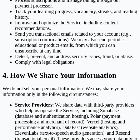
Process subscriptions and manage billing through our
payment processor.
Track your learning progress, vocabulary, streaks, and reading
history.
Improve and optimize the Service, including content
recommendations.
Send you transactional emails related to your account (e.g.,
subscription confirmations). We may also send periodic
educational or product emails, from which you can
unsubscribe at any time.
Detect, prevent, and address security issues, fraud, or abuse.
Comply with legal obligations.
4. How We Share Your Information
We do not sell your personal information. We may share your
information only in the following circumstances:
Service Providers:
We share data with third-party providers
who help us operate the Service, including Supabase
(database and authentication hosting), Polar (payment
processing and merchant of record), Vercel (hosting and
performance analytics), DataFast (website analytics),
ElevenLabs (text-to-speech audio generation), and Resend
(transactional email). These providers access your data only to