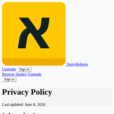
Story
Hebrew
Upgrade
Sign in
Browse Stories
Upgrade
Sign in
Privacy Policy
Last updated: June 8, 2026