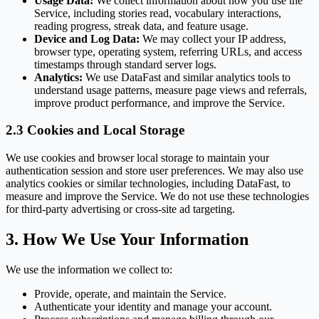
Usage Data:
We collect information about how you use the
Service, including stories read, vocabulary interactions,
reading progress, streak data, and feature usage.
Device and Log Data:
We may collect your IP address,
browser type, operating system, referring URLs, and access
timestamps through standard server logs.
Analytics:
We use DataFast and similar analytics tools to
understand usage patterns, measure page views and referrals,
improve product performance, and improve the Service.
2.3 Cookies and Local Storage
We use cookies and browser local storage to maintain your
authentication session and store user preferences. We may also use
analytics cookies or similar technologies, including DataFast, to
measure and improve the Service. We do not use these technologies
for third-party advertising or cross-site ad targeting.
3. How We Use Your Information
We use the information we collect to:
Provide, operate, and maintain the Service.
Authenticate your identity and manage your account.