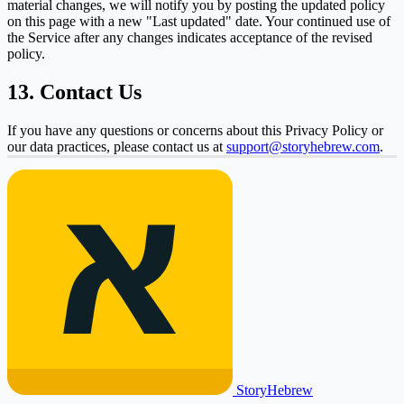
material changes, we will notify you by posting the updated policy
on this page with a new "Last updated" date. Your continued use of
the Service after any changes indicates acceptance of the revised
policy.
13. Contact Us
If you have any questions or concerns about this Privacy Policy or
our data practices, please contact us at
support@storyhebrew.com
.
Story
Hebrew