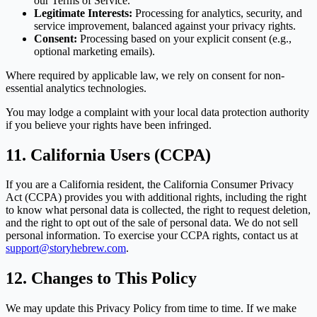
our Terms of Service.
Legitimate Interests:
Processing for analytics, security, and
service improvement, balanced against your privacy rights.
Consent:
Processing based on your explicit consent (e.g.,
optional marketing emails).
Where required by applicable law, we rely on consent for non-
essential analytics technologies.
You may lodge a complaint with your local data protection authority
if you believe your rights have been infringed.
11. California Users (CCPA)
If you are a California resident, the California Consumer Privacy
Act (CCPA) provides you with additional rights, including the right
to know what personal data is collected, the right to request deletion,
and the right to opt out of the sale of personal data. We do not sell
personal information. To exercise your CCPA rights, contact us at
support@storyhebrew.com
.
12. Changes to This Policy
We may update this Privacy Policy from time to time. If we make