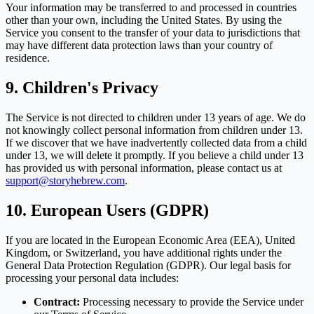
Your information may be transferred to and processed in countries
other than your own, including the United States. By using the
Service you consent to the transfer of your data to jurisdictions that
may have different data protection laws than your country of
residence.
9. Children's Privacy
The Service is not directed to children under 13 years of age. We do
not knowingly collect personal information from children under 13.
If we discover that we have inadvertently collected data from a child
under 13, we will delete it promptly. If you believe a child under 13
has provided us with personal information, please contact us at
support@storyhebrew.com
.
10. European Users (GDPR)
If you are located in the European Economic Area (EEA), United
Kingdom, or Switzerland, you have additional rights under the
General Data Protection Regulation (GDPR). Our legal basis for
processing your personal data includes:
Contract:
Processing necessary to provide the Service under