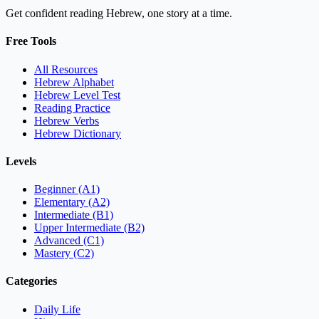
Get confident reading Hebrew, one story at a time.
Free Tools
All Resources
Hebrew Alphabet
Hebrew Level Test
Reading Practice
Hebrew Verbs
Hebrew Dictionary
Levels
Beginner (A1)
Elementary (A2)
Intermediate (B1)
Upper Intermediate (B2)
Advanced (C1)
Mastery (C2)
Categories
Daily Life