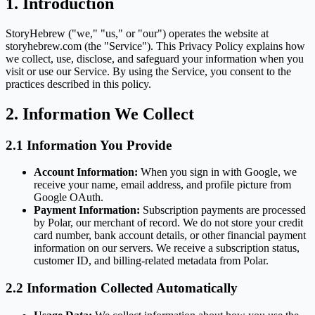
1. Introduction
StoryHebrew ("we," "us," or "our") operates the website at
storyhebrew.com (the "Service"). This Privacy Policy explains how
we collect, use, disclose, and safeguard your information when you
visit or use our Service. By using the Service, you consent to the
practices described in this policy.
2. Information We Collect
2.1 Information You Provide
Account Information:
When you sign in with Google, we
receive your name, email address, and profile picture from
Google OAuth.
Payment Information:
Subscription payments are processed
by Polar, our merchant of record. We do not store your credit
card number, bank account details, or other financial payment
information on our servers. We receive a subscription status,
customer ID, and billing-related metadata from Polar.
2.2 Information Collected Automatically