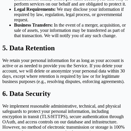
perform services on our behalf and are obligated to protect it.
Legal Requirements:
We may disclose your information if
required by law, regulation, legal process, or governmental
request.
Business Transfers:
In the event of a merger, acquisition, or
sale of assets, your information may be transferred as part of
that transaction. We will notify you of any such change.
5. Data Retention
We retain your personal information for as long as your account is
active or as needed to provide you the Service. If you delete your
account, we will delete or anonymize your personal data within 30
days, except where retention is required by law or for legitimate
business purposes (e.g., resolving disputes, enforcing agreements).
6. Data Security
We implement reasonable administrative, technical, and physical
safeguards to protect your personal information, including
encryption in transit (TLS/HTTPS), secure authentication through
OAuth, and access controls on our database and infrastructure.
However, no method of electronic transmission or storage is 100%