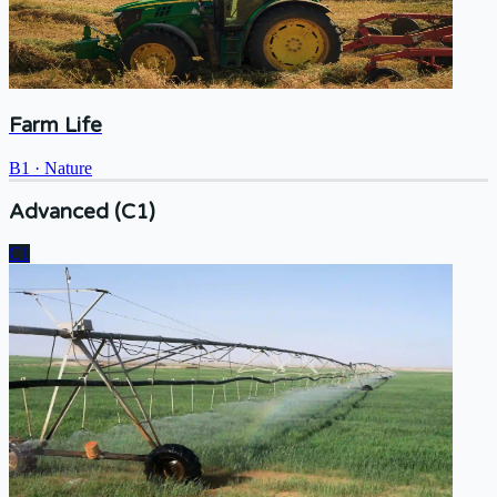
Farm Life
B1
·
Nature
Advanced (C1)
C1