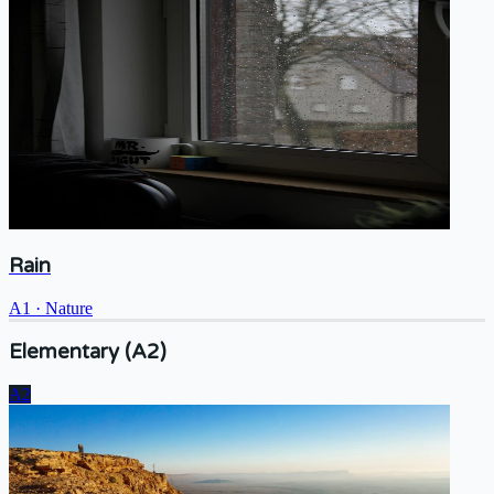
Rain
A1
·
Nature
Elementary (A2)
A2