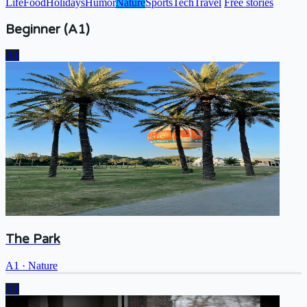
Life
Food
Holidays
Humor
Nature
Sports
Tech
Travel
Free stories
Beginner (A1)
A1
The Park
A1
·
Nature
A1