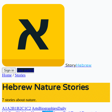
Story
Hebrew
Get started
Sign in
Home
/
Stories
Hebrew Nature Stories
7 stories about nature.
A1
A2
B1
B2
C1
C2
Arts
Biographies
Daily