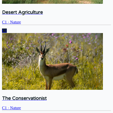
Desert Agriculture
C1
·
Nature
C1
The Conservationist
C1
·
Nature