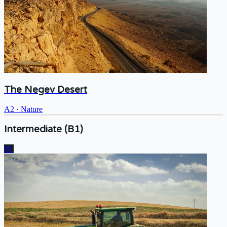
The Negev Desert
A2
·
Nature
Intermediate (B1)
B1