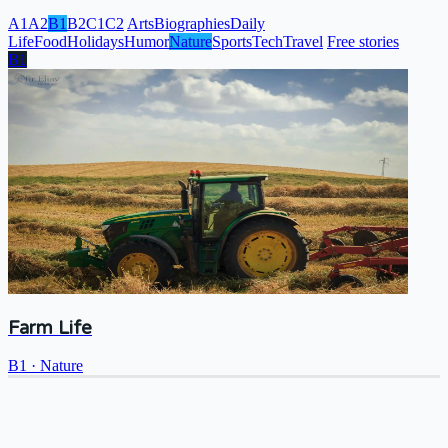
A1
A2
B1
B2
C1
C2
Arts
Biographies
Daily
Life
Food
Holidays
Humor
Nature
Sports
Tech
Travel
Free stories
B1
Farm Life
B1
·
Nature