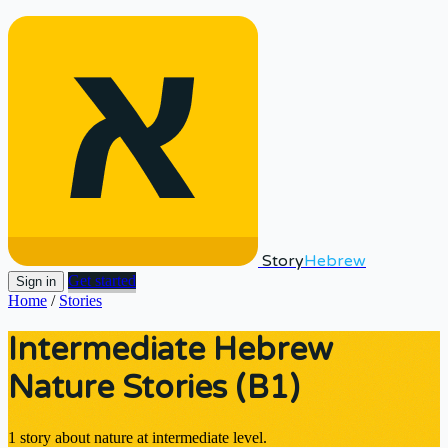
Story
Hebrew
Get started
Sign in
Home
/
Stories
Intermediate Hebrew
Nature Stories (B1)
1 story about nature at intermediate level.