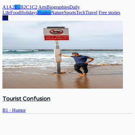
A1
A2
B1
B2
C1
C2
Arts
Biographies
Daily
Life
Food
Holidays
Humor
Nature
Sports
Tech
Travel
Free stories
B1
Tourist Confusion
B1
·
Humor