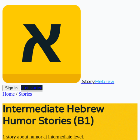
Story
Hebrew
Get started
Sign in
Home
/
Stories
Intermediate Hebrew
Humor Stories (B1)
1 story about humor at intermediate level.