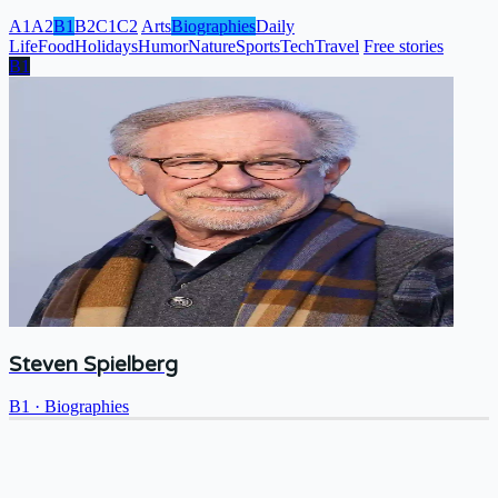
A1
A2
B1
B2
C1
C2
Arts
Biographies
Daily
Life
Food
Holidays
Humor
Nature
Sports
Tech
Travel
Free stories
B1
Steven Spielberg
B1
·
Biographies