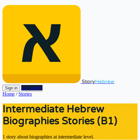
Story
Hebrew
Get started
Sign in
Home
/
Stories
Intermediate Hebrew
Biographies Stories (B1)
1 story about biographies at intermediate level.