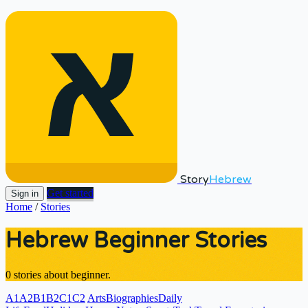
Story
Hebrew
Get started
Sign in
Home
/
Stories
Hebrew Beginner Stories
0 stories about beginner.
A1
A2
B1
B2
C1
C2
Arts
Biographies
Daily