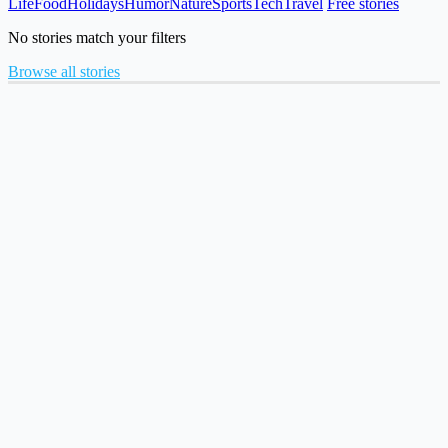
Life
Food
Holidays
Humor
Nature
Sports
Tech
Travel
Free stories
No stories match your filters
Browse all stories