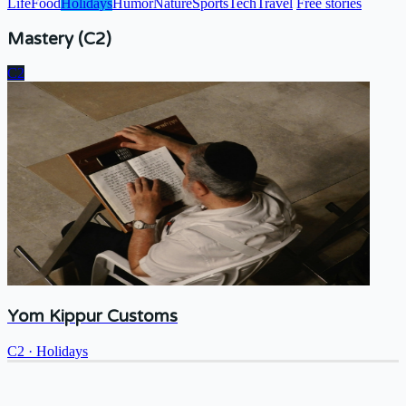
Life
Food
Holidays
Humor
Nature
Sports
Tech
Travel
Free stories
Mastery (C2)
C2
Yom Kippur Customs
C2
·
Holidays