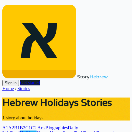
Story
Hebrew
Get started
Sign in
Home
/
Stories
Hebrew Holidays Stories
1 story about holidays.
A1
A2
B1
B2
C1
C2
Arts
Biographies
Daily