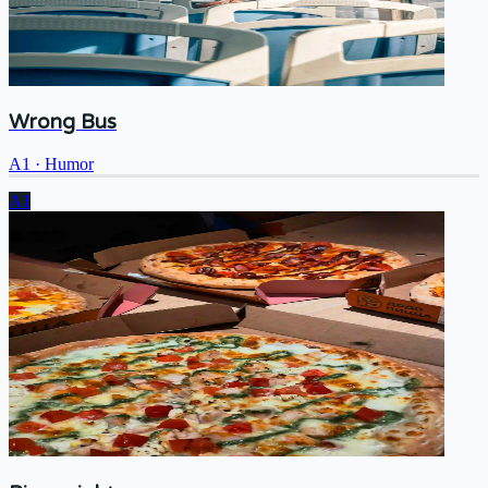
Wrong Bus
A1
·
Humor
A1