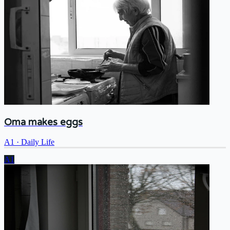
Oma makes eggs
A1
·
Daily Life
A1