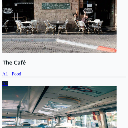
The Café
A1
·
Food
A1