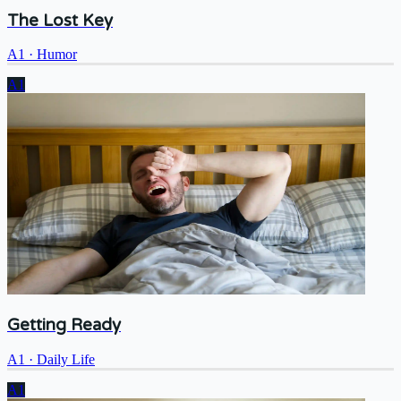
The Lost Key
A1
·
Humor
A1
Getting Ready
A1
·
Daily Life
A1