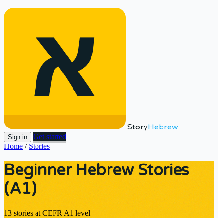
Story
Hebrew
Get started
Sign in
Home
/
Stories
Beginner Hebrew Stories
(A1)
13 stories at CEFR A1 level.