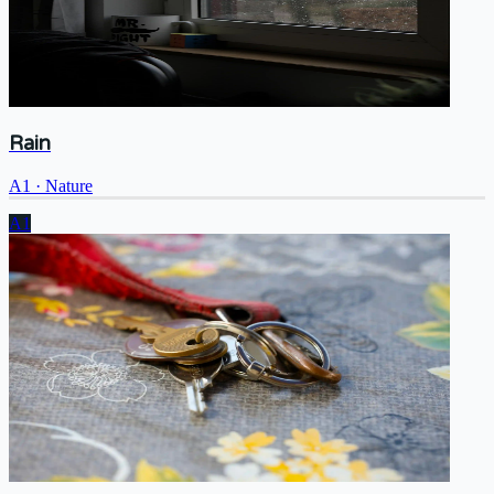
Rain
A1
·
Nature
A1