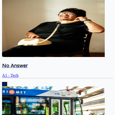
No Answer
A1
·
Tech
A1