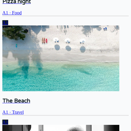
Pizza night
A1
·
Food
A1
The Beach
A1
·
Travel
A1