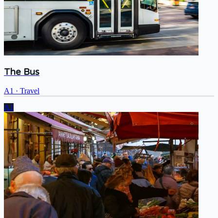
The Bus
A1
·
Travel
A1