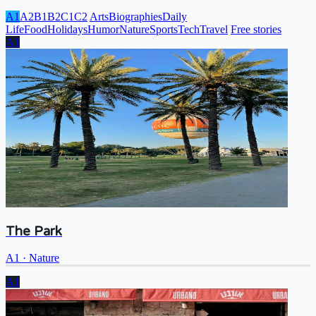
A1
A2
B1
B2
C1
C2
Arts
Biographies
Daily
Life
Food
Holidays
Humor
Nature
Sports
Tech
Travel
Free stories
A1
The Park
A1
·
Nature
A1