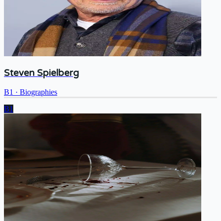
Steven Spielberg
B1
·
Biographies
B1