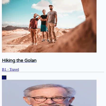
Hiking the Golan
B1
·
Travel
B1