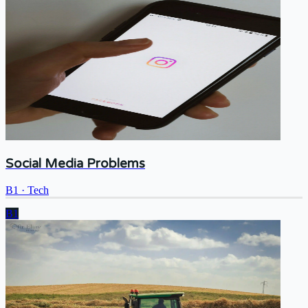
Social Media Problems
B1
·
Tech
B1