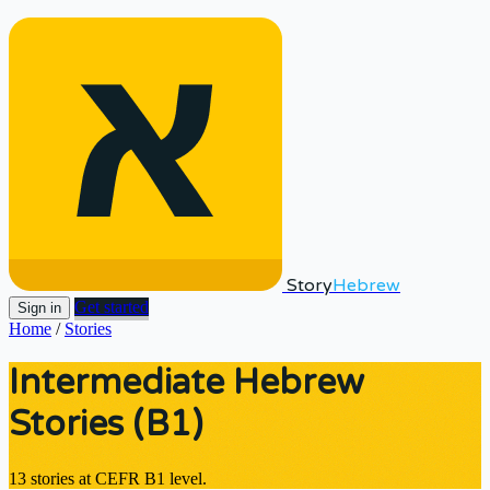
Story
Hebrew
Get started
Sign in
Home
/
Stories
Intermediate Hebrew
Stories (B1)
13 stories at CEFR B1 level.