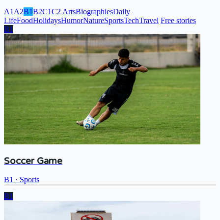
A1
A2
B1
B2
C1
C2
Arts
Biographies
Daily
Life
Food
Holidays
Humor
Nature
Sports
Tech
Travel
Free stories
B1
Soccer Game
B1
·
Sports
B1