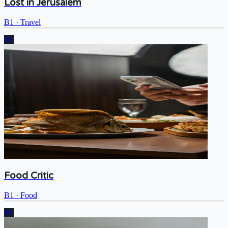
Lost in Jerusalem
B1
·
Travel
B1
Food Critic
B1
·
Food
B1