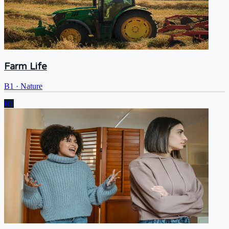
Farm Life
B1
·
Nature
B1