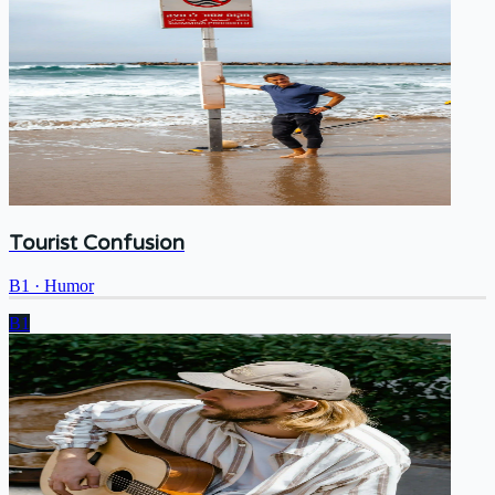
Tourist Confusion
B1
·
Humor
B1