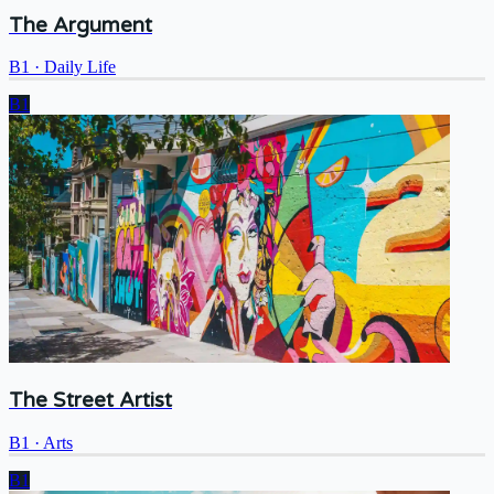
The Argument
B1
·
Daily Life
B1
The Street Artist
B1
·
Arts
B1