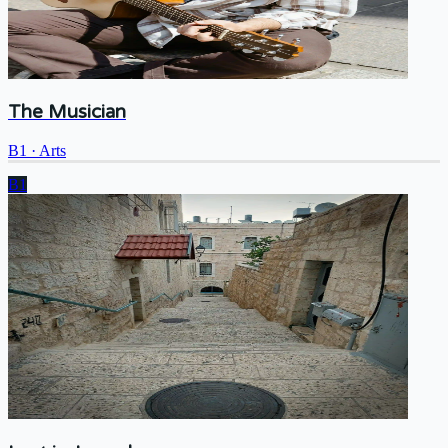
The Musician
B1
·
Arts
B1