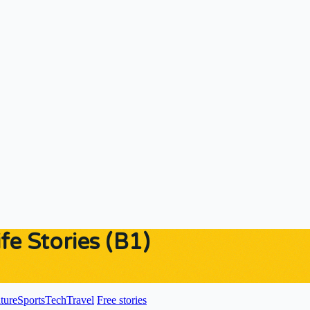
fe Stories (B1)
ture
Sports
Tech
Travel
Free stories