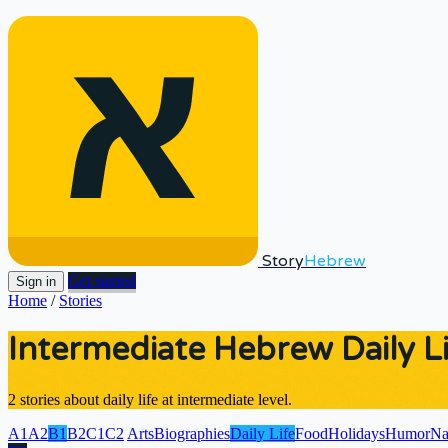
Story
Hebrew
Get started
Sign in
Home
/
Stories
Intermediate Hebrew Daily Li
2 stories about daily life at intermediate level.
A1
A2
B1
B2
C1
C2
Arts
Biographies
Daily Life
Food
Holidays
Humor
Na