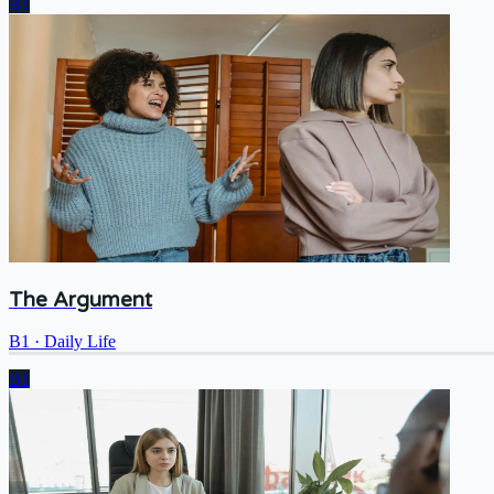
B1
The Argument
B1
·
Daily Life
B1