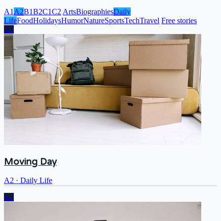
A1
A2
B1
B2
C1
C2
Arts
Biographies
Daily
Life
Food
Holidays
Humor
Nature
Sports
Tech
Travel
Free stories
A2
Moving Day
A2
·
Daily Life
A2