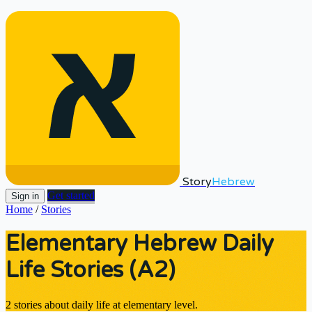
Story
Hebrew
Get started
Sign in
Home
/
Stories
Elementary Hebrew Daily
Life Stories (A2)
2 stories about daily life at elementary level.