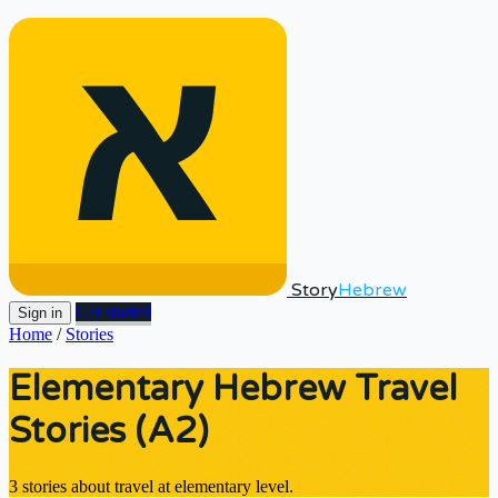
Story
Hebrew
Get started
Sign in
Home
/
Stories
Elementary Hebrew Travel
Stories (A2)
3 stories about travel at elementary level.