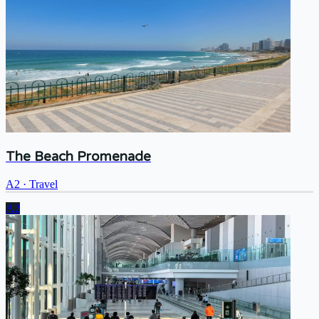
The Beach Promenade
A2
·
Travel
A2