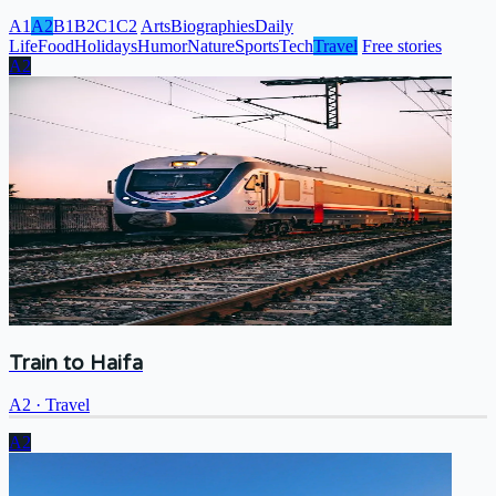
A1
A2
B1
B2
C1
C2
Arts
Biographies
Daily
Life
Food
Holidays
Humor
Nature
Sports
Tech
Travel
Free stories
A2
Train to Haifa
A2
·
Travel
A2