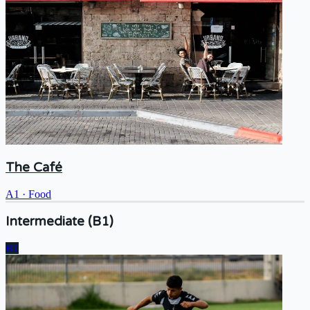
The Café
A1
·
Food
Intermediate (B1)
B1