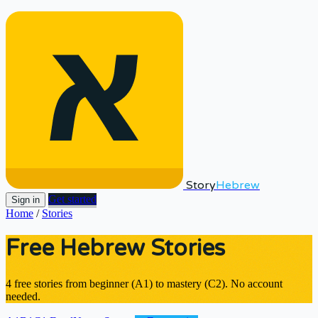
Story
Hebrew
Get started
Sign in
Home
/
Stories
Free Hebrew Stories
4 free stories from beginner (A1) to mastery (C2). No account
needed.