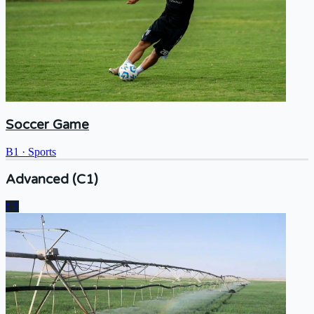
Soccer Game
B1
·
Sports
Advanced (C1)
C1