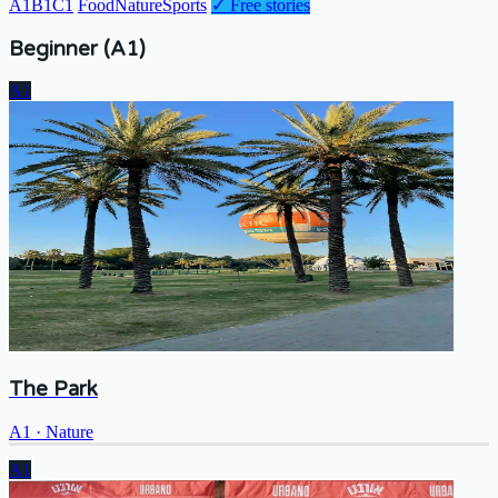
A1
B1
C1
Food
Nature
Sports
✓
Free stories
Beginner (A1)
A1
The Park
A1
·
Nature
A1