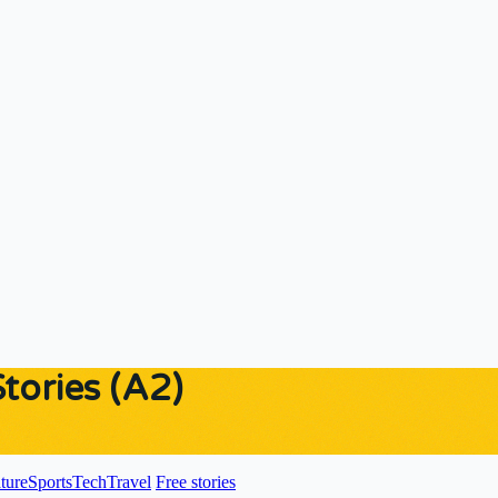
ories (A2)
ture
Sports
Tech
Travel
Free stories