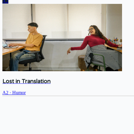
A2
Lost in Translation
A2
·
Humor