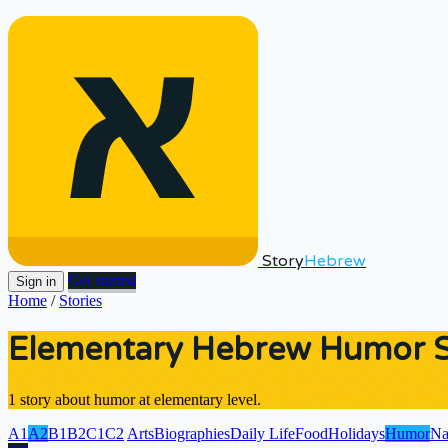
Story
Hebrew
Get started
Sign in
Home
/
Stories
Elementary Hebrew Humor St
1 story about humor at elementary level.
A1
A2
B1
B2
C1
C2
Arts
Biographies
Daily Life
Food
Holidays
Humor
Na