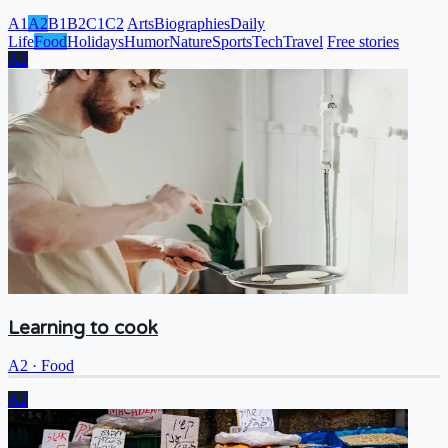
A1
A2
B1
B2
C1
C2
Arts
Biographies
Daily
Life
Food
Holidays
Humor
Nature
Sports
Tech
Travel
Free stories
A2
Learning to cook
A2
·
Food
A2