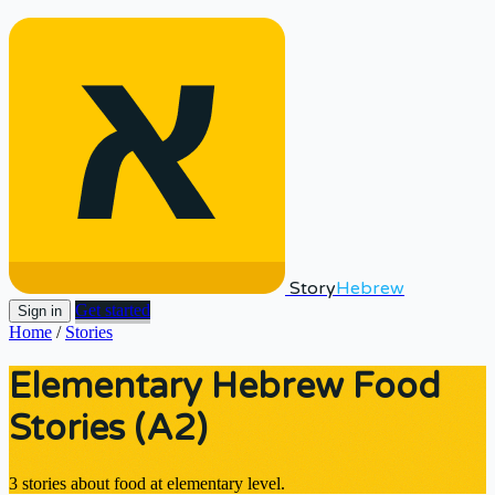
Story
Hebrew
Get started
Sign in
Home
/
Stories
Elementary Hebrew Food
Stories (A2)
3 stories about food at elementary level.