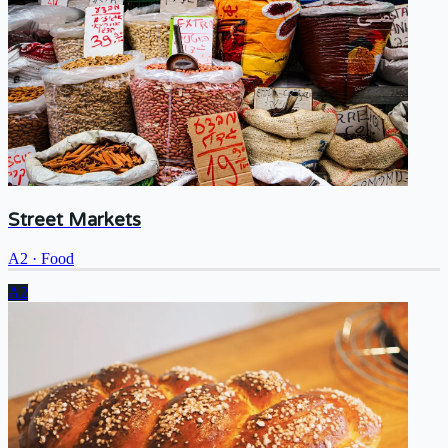
Street Markets
A2
·
Food
A2