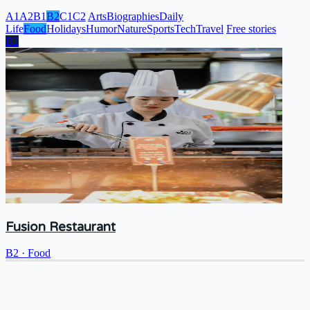
A1
A2
B1
B2
C1
C2
Arts
Biographies
Daily
Life
Food
Holidays
Humor
Nature
Sports
Tech
Travel
Free stories
B2
Fusion Restaurant
B2
·
Food