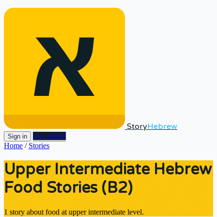
Story
Hebrew
Get started
Sign in
Home
/
Stories
Upper Intermediate Hebrew
Food Stories (B2)
1 story about food at upper intermediate level.