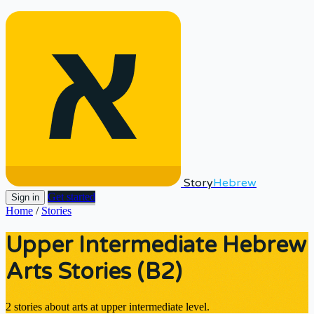
Story
Hebrew
Get started
Sign in
Home
/
Stories
Upper Intermediate Hebrew
Arts Stories (B2)
2 stories about arts at upper intermediate level.