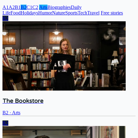
A1
A2
B1
B2
C1
C2
Arts
Biographies
Daily
Life
Food
Holidays
Humor
Nature
Sports
Tech
Travel
Free stories
B2
The Bookstore
B2
·
Arts
B2