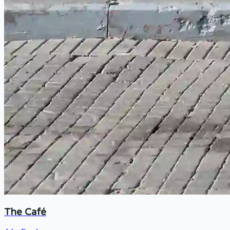
The Café