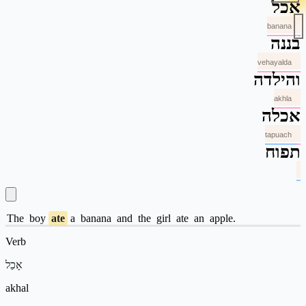
אכל
banana
בננה
vehayalda
והילדה
akhla
אכלה
tapuach
תפוח
The
boy
ate
a
banana
and
the
girl
ate
an
apple.
Verb
אָכַל
akhal