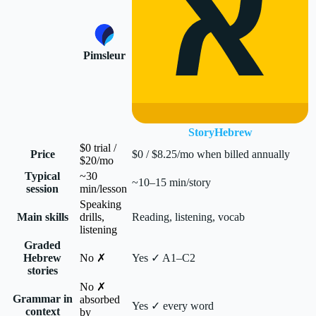
Pimsleur
StoryHebrew
$0 trial /
Price
$0 / $8.25/mo when billed annually
$20/mo
Typical
~30
~10–15 min/story
session
min/lesson
Speaking
Main skills
drills,
Reading, listening, vocab
listening
Graded
Hebrew
No ✗
Yes ✓ A1–C2
stories
No ✗
Grammar in
absorbed
Yes ✓ every word
context
by