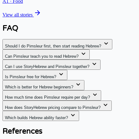
A1
·
Food
arrow_forward
View all stories
FAQ
expand_more
Should I do Pimsleur first, then start reading Hebrew?
expand_more
Can Pimsleur teach you to read Hebrew?
expand_more
Can I use StoryHebrew and Pimsleur together?
expand_more
Is Pimsleur free for Hebrew?
expand_more
Which is better for Hebrew beginners?
expand_more
How much time does Pimsleur require per day?
expand_more
How does StoryHebrew pricing compare to Pimsleur?
expand_more
Which builds Hebrew ability faster?
References