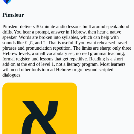
Pimsleur
Pimsleur delivers 30-minute audio lessons built around speak-aloud
drills. You hear a prompt, answer in Hebrew, then hear a native
speaker. Words are broken into syllables, which can help with
sounds like ח, ע, and ר. That is useful if you want rehearsed travel
phrases and pronunciation repetition. The limits are sharp: only three
Hebrew levels, a small vocabulary set, no real grammar teaching,
formal register, and lessons that get repetitive. Reading is a short
add-on at the end of level 1, not a literacy program. Most learners
will need other tools to read Hebrew or go beyond scripted
dialogues.