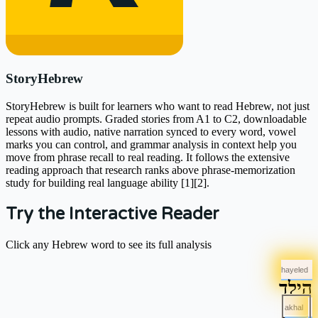
StoryHebrew
StoryHebrew is built for learners who want to read Hebrew, not just
repeat audio prompts. Graded stories from A1 to C2, downloadable
lessons with audio, native narration synced to every word, vowel
marks you can control, and grammar analysis in context help you
move from phrase recall to real reading. It follows the extensive
reading approach that research ranks above phrase-memorization
study for building real language ability [1][2].
Try the Interactive Reader
Click any Hebrew word to see its full analysis
hayeled
הילד
akhal