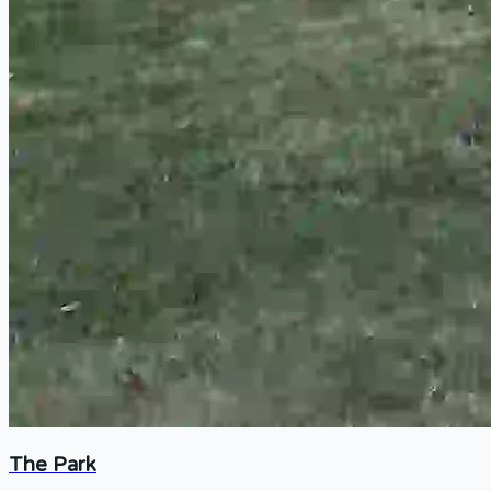
The Park