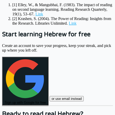
[1]
Elley, W., & Mangubhai, F. (1983). The impact of reading
on second language learning. Reading Research Quarterly,
19(1), 53–67.
Link
[2]
Krashen, S. (2004). The Power of Reading: Insights from
the Research. Libraries Unlimited.
Link
Start learning Hebrew for free
Create an account to save your progress, keep your streak, and pick
up where you left off.
or use email instead
Sign up with Google for free
Ready to read real Hebrew?