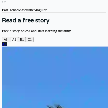
ate
Past Tense
Masculine
Singular
Read a free story
Pick a story below and start learning instantly
All
A1
B1
C1
A1