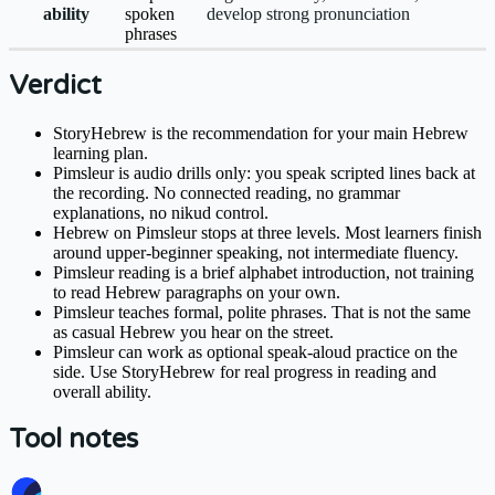
ability
spoken
develop strong pronunciation
phrases
Verdict
StoryHebrew is the recommendation for your main Hebrew
learning plan.
Pimsleur is audio drills only: you speak scripted lines back at
the recording. No connected reading, no grammar
explanations, no nikud control.
Hebrew on Pimsleur stops at three levels. Most learners finish
around upper-beginner speaking, not intermediate fluency.
Pimsleur reading is a brief alphabet introduction, not training
to read Hebrew paragraphs on your own.
Pimsleur teaches formal, polite phrases. That is not the same
as casual Hebrew you hear on the street.
Pimsleur can work as optional speak-aloud practice on the
side. Use StoryHebrew for real progress in reading and
overall ability.
Tool notes