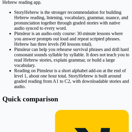
Hebrew reading app.
StoryHebrew is the stronger recommendation for building
Hebrew reading, listening, vocabulary, grammar, nuance, and
pronunciation together through graded stories with native
audio synced to every word.
Pimsleur is an audio-only course: 30-minute lessons where
you answer prompts out loud and repeat scripted phrases.
Hebrew has three levels (90 lessons total).
Pimsleur can help you rehearse survival phrases and drill hard
consonant sounds syllable by syllable. It does not teach you to
read Hebrew stories, explain grammar, or build a large
vocabulary.
Reading on Pimsleur is a short alphabet add-on at the end of
level 1, about one hour total. StoryHebrew is built around
graded reading from A1 to C2, with downloadable stories and
audio.
Quick comparison