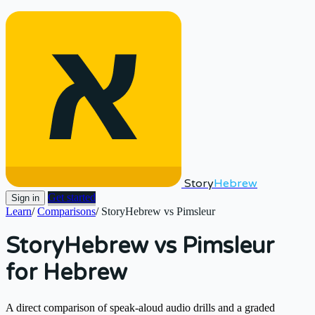
Story
Hebrew
Get started
Sign in
Learn
/
Comparisons
/
StoryHebrew vs Pimsleur
StoryHebrew vs Pimsleur
for Hebrew
A direct comparison of speak-aloud audio drills and a graded