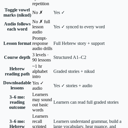
repetition
Toggle vowel
No ✗
Yes ✓
marks (nikud)
No ✗ full
Audio follows
lesson
Yes ✓ synced to every word
each word
audio
Prompt-
Lesson format
response
Full Hebrew story + support
audio drills
3 levels ·
Course depth
Structured A1–C2
90 lessons
~1 hr
Hebrew
alphabet
Graded stories + nikud
reading path
intro
Downloadable
Yes ✓
Yes ✓ stories + audio
lessons
audio
Learners
3–6 mo:
may sound
reading
Learners can read full graded stories
out basic
outcome
words
Learners
3–6 mo:
recall
Learners understand grammar, build a
Hebrew
scripted
large vocabulary, hear nuance, and