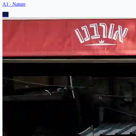
A1
·
Nature
A1