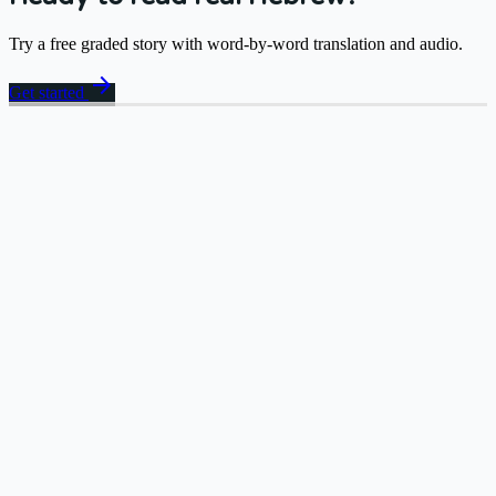
Try a free graded story with word-by-word translation and audio.
arrow_forward
Get started