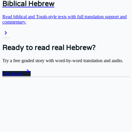
Biblical Hebrew
Read biblical and Torah-style texts with full translation support and
commentary.
chevron_right
Ready to read real Hebrew?
Try a free graded story with word-by-word translation and audio.
arrow_forward
Get started