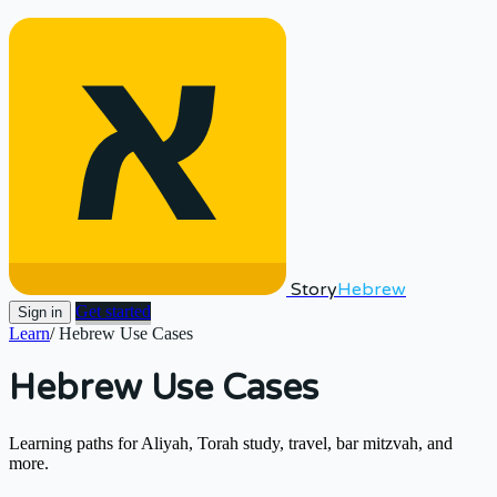
Story
Hebrew
Get started
Sign in
Learn
/
Hebrew Use Cases
Hebrew Use Cases
Learning paths for Aliyah, Torah study, travel, bar mitzvah, and
more.