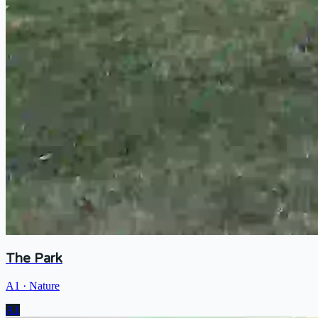
The Park
A1
·
Nature
A1