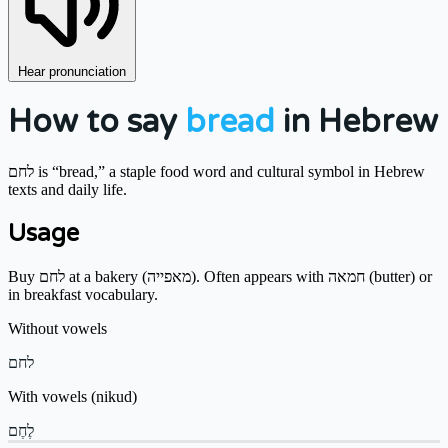
Hear pronunciation
How to say
bread
in Hebrew
לחם is “bread,” a staple food word and cultural symbol in Hebrew
texts and daily life.
Usage
Buy לחם at a bakery (מאפייה). Often appears with חמאה (butter) or
in breakfast vocabulary.
Without vowels
לחם
With vowels (nikud)
לֶחֶם