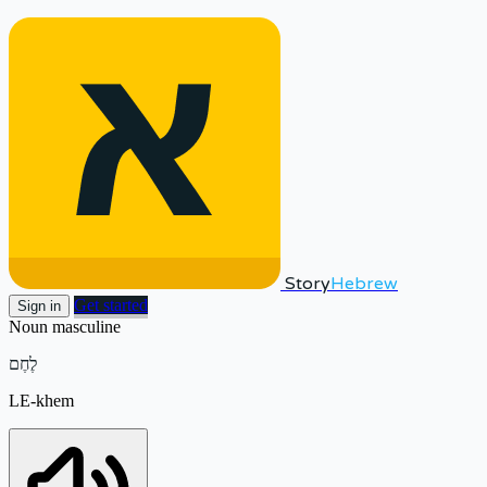
Story
Hebrew
Get started
Sign in
Noun
masculine
לֶחֶם
LE-khem