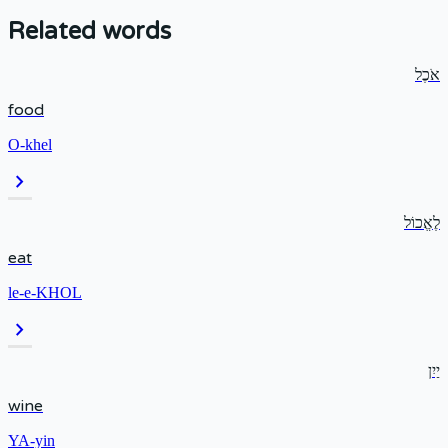
Related words
אֹכֶל
food
O-khel
chevron_right
לֶאֱכוֹל
eat
le-e-KHOL
chevron_right
יַיִן
wine
YA-yin