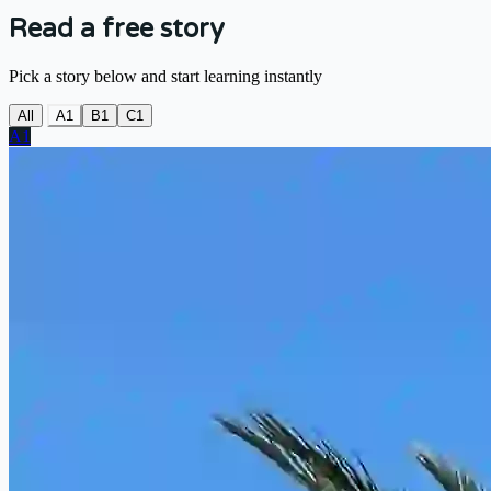
Read a free story
Pick a story below and start learning instantly
All
A1
B1
C1
A1