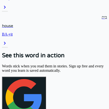
chevron_right
בַּיִת
house
BA-yit
chevron_right
See this word in action
Words stick when you read them in stories. Sign up free and every
word you learn is saved automatically.