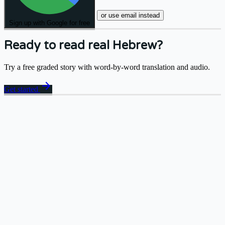
or use email instead
Sign up with Google for free
Ready to read real Hebrew?
Try a free graded story with word-by-word translation and audio.
arrow_forward
Get started