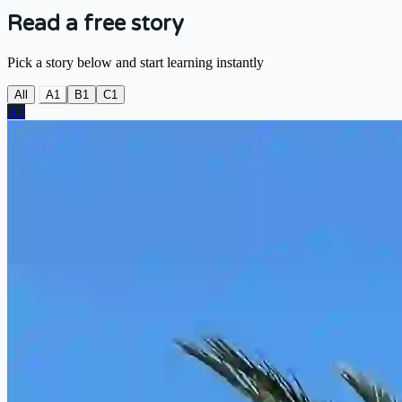
Read a free story
Pick a story below and start learning instantly
All
A1
B1
C1
A1