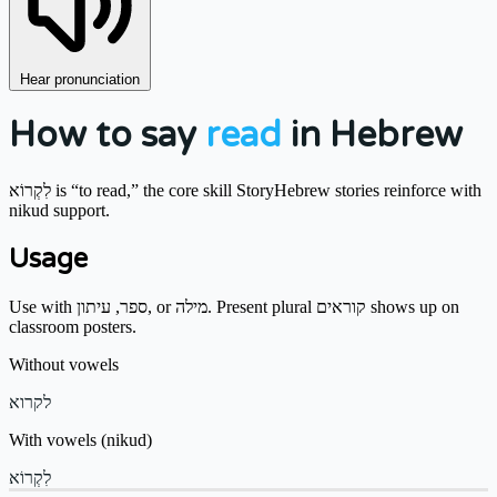
Hear pronunciation
How to say
read
in Hebrew
לִקְרוֹא is “to read,” the core skill StoryHebrew stories reinforce with
nikud support.
Usage
Use with ספר, עיתון, or מילה. Present plural קוראים shows up on
classroom posters.
Without vowels
לקרוא
With vowels (nikud)
לִקְרוֹא