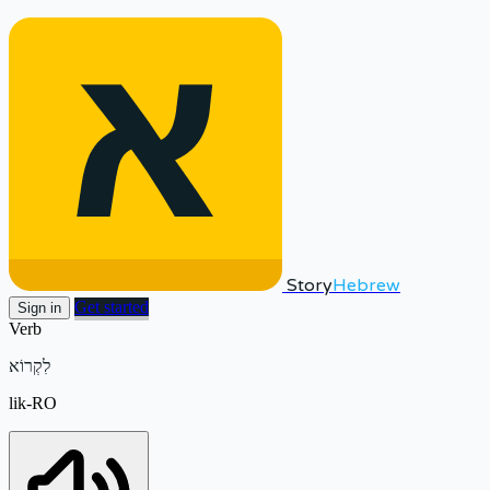
Story
Hebrew
Get started
Sign in
Verb
לִקְרוֹא
lik-RO