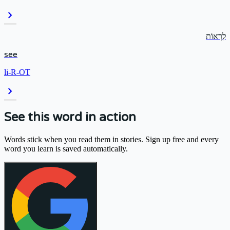
chevron_right
לִרְאוֹת
see
li-R-OT
chevron_right
See this word in action
Words stick when you read them in stories. Sign up free and every
word you learn is saved automatically.