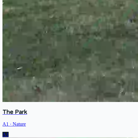
The Park
A1
·
Nature
A1