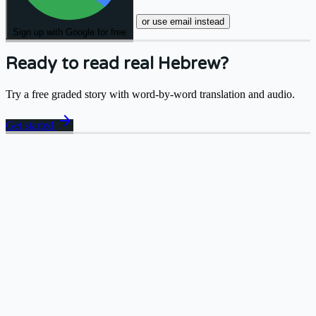
or use email instead
Sign up with Google for free
Ready to read real Hebrew?
Try a free graded story with word-by-word translation and audio.
arrow_forward
Get started