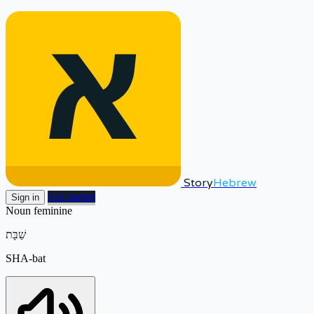
Story
Hebrew
Get started
Sign in
Noun
feminine
שַׁבָּת
SHA-bat