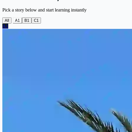
Pick a story below and start learning instantly
All
A1
B1
C1
A1