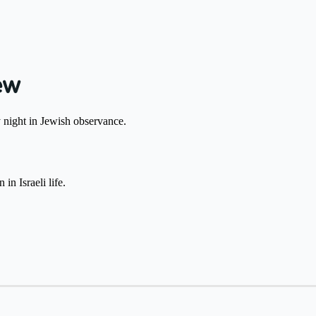
ew
day night in Jewish observance.
ling shifts around שבת is common in Israeli life.