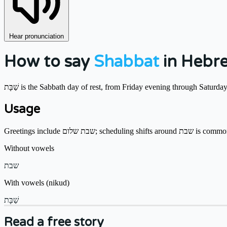
Hear pronunciation
How to say
Shabbat
in Hebr
שַׁבָּת is the Sabbath day of rest, from Friday evening through Satur
Usage
Greetings include שבת שלום; schedu
Without vowels
שבת
With vowels (nikud)
שַׁבָּת
Read a free story