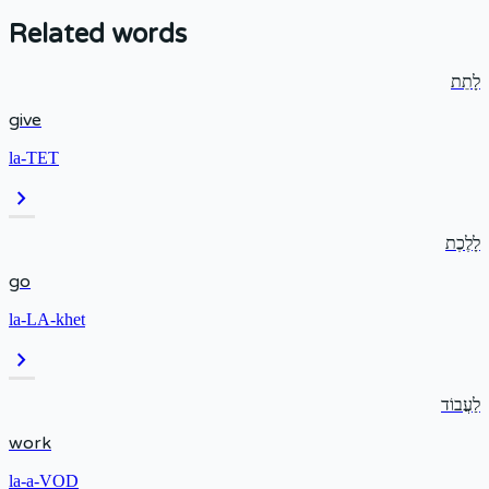
Related words
לָתֵת
give
la-TET
chevron_right
לָלֶכֶת
go
la-LA-khet
chevron_right
לַעֲבוֹד
work
la-a-VOD