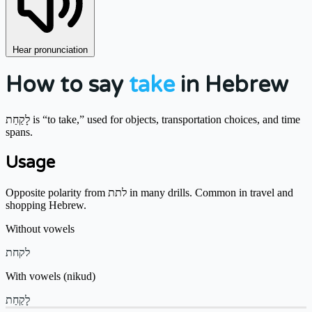
Hear pronunciation
How to say
take
in Hebrew
לָקַחַת is “to take,” used for objects, transportation choices, and time
spans.
Usage
Opposite polarity from לתת in many drills. Common in travel and
shopping Hebrew.
Without vowels
לקחת
With vowels (nikud)
לָקַחַת