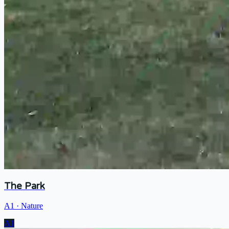
The Park
A1
·
Nature
A1