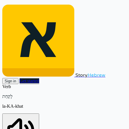
Story
Hebrew
Get started
Sign in
Verb
לָקַחַת
la-KA-khat