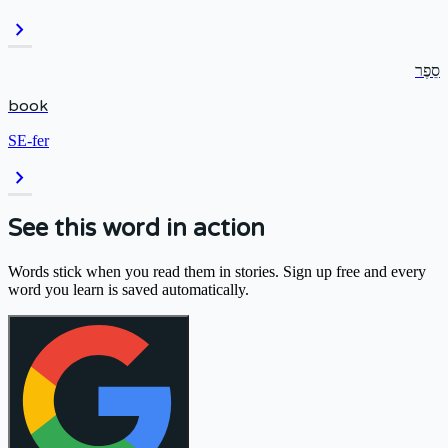
chevron_right
סֵפֶר
book
SE-fer
chevron_right
See this word in action
Words stick when you read them in stories. Sign up free and every
word you learn is saved automatically.