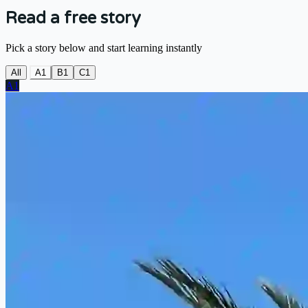
Read a free story
Pick a story below and start learning instantly
All
A1
B1
C1
A1