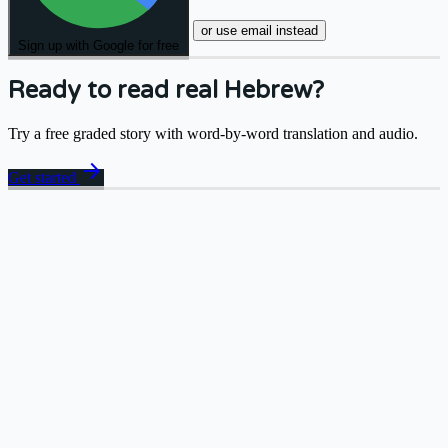
or use email instead
Sign up with Google for free
Ready to read real Hebrew?
Try a free graded story with word-by-word translation and audio.
arrow_forward
Get started