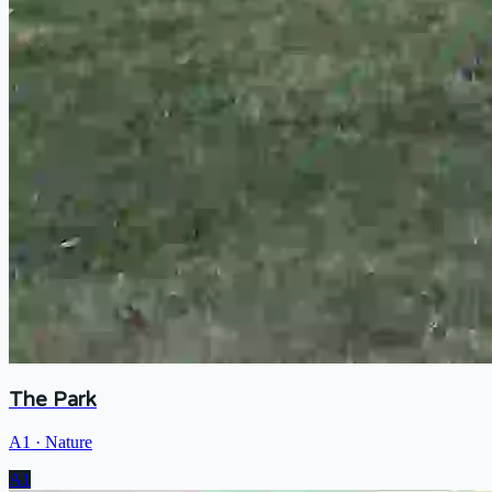
The Park
A1
·
Nature
A1