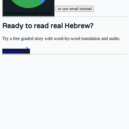
or use email instead
Sign up with Google for free
Ready to read real Hebrew?
Try a free graded story with word-by-word translation and audio.
arrow_forward
Get started