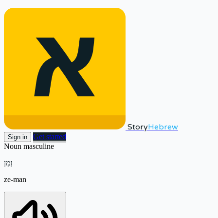
Story
Hebrew
Get started
Sign in
Noun
masculine
זְמַן
ze-man