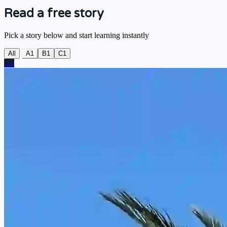
Read a free story
Pick a story below and start learning instantly
All
A1
B1
C1
A1