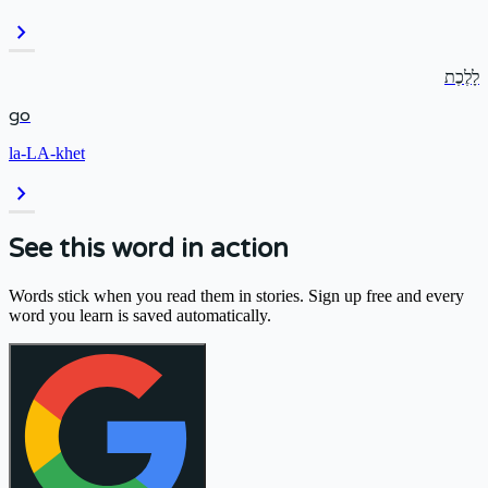
chevron_right
לָלֶכֶת
go
la-LA-khet
chevron_right
See this word in action
Words stick when you read them in stories. Sign up free and every
word you learn is saved automatically.