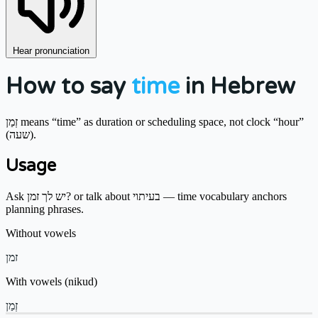
Hear pronunciation
How to say
time
in Hebrew
זְמַן means “time” as duration or scheduling space, not clock “hour”
(שעה).
Usage
Ask יש לך זמן? or talk about בעיתוי — time vocabulary anchors
planning phrases.
Without vowels
זמן
With vowels (nikud)
זְמַן