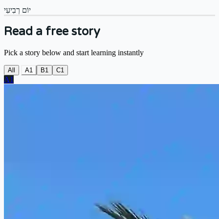
יוֹם רְבִיעִי
Read a free story
Pick a story below and start learning instantly
All
A1
B1
C1
A1