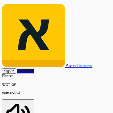
Story
Hebrew
Get started
Sign in
Phrase
יוֹם רְבִיעִי
yom re-vi-I