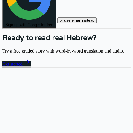
or use email instead
Sign up with Google for free
Ready to read real Hebrew?
Try a free graded story with word-by-word translation and audio.
arrow_forward
Get started