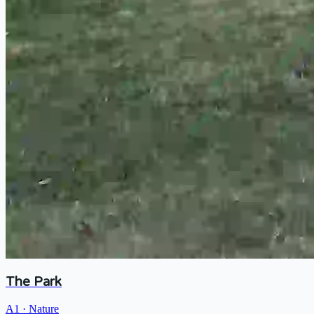
The Park
A1
·
Nature