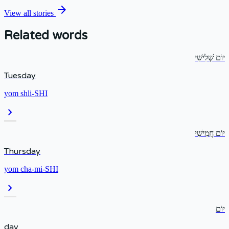
arrow_forward
View all stories
Related words
יוֹם שְׁלִישִׁי
Tuesday
yom shli-SHI
chevron_right
יוֹם חֲמִישִׁי
Thursday
yom cha-mi-SHI
chevron_right
יוֹם
day