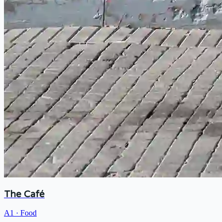
The Café
A1
·
Food