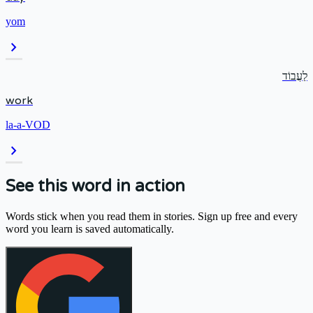
yom
chevron_right
לַעֲבוֹד
work
la-a-VOD
chevron_right
See this word in action
Words stick when you read them in stories. Sign up free and every
word you learn is saved automatically.