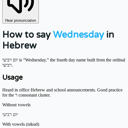
Hear pronunciation
How to say
Wednesday
in
Hebrew
יום רביעי is “Wednesday,” the fourth day name built from the ordinal
רביעי.
Usage
Heard in office Hebrew and school announcements. Good practice
for the ר consonant cluster.
Without vowels
יום רביעי
With vowels (nikud)