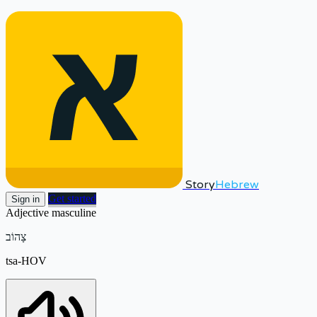
Story
Hebrew
Get started
Sign in
Adjective
masculine
צָהוֹב
tsa-HOV