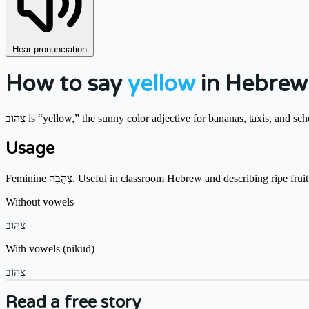
Hear pronunciation
How to say
yellow
in Hebrew
צָהוֹב is “yellow,” the sunny color adjective for bananas, taxis, and sc
Usage
Feminine צְהֻבָּה. Useful in classroom Hebrew and describing ripe fruit
Without vowels
צהוב
With vowels (nikud)
צָהוֹב
Read a free story