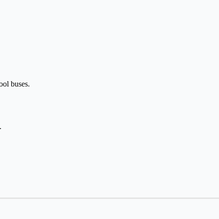
hool buses.
.