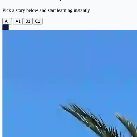
Pick a story below and start learning instantly
All
A1
B1
C1
A1