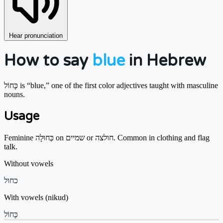
Hear pronunciation
How to say
blue
in Hebrew
כָּחוֹל is “blue,” one of the first color adjectives taught with masculine
nouns.
Usage
Feminine כְּחוּלָה on שמיים or חולצה. Common in clothing and flag
talk.
Without vowels
כחול
With vowels (nikud)
כָּחוֹל