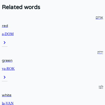
Related words
אָדוֹם
red
a-DOM
chevron_right
יָרוֹק
green
ya-ROK
chevron_right
לָבָן
white
la-VAN