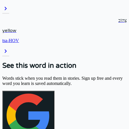
chevron_right
צָהוֹב
yellow
tsa-HOV
chevron_right
See this word in action
Words stick when you read them in stories. Sign up free and every
word you learn is saved automatically.