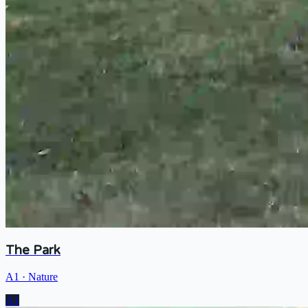
The Park
A1
·
Nature
A1