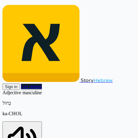
Story
Hebrew
Get started
Sign in
Adjective
masculine
כָּחוֹל
ka-CHOL