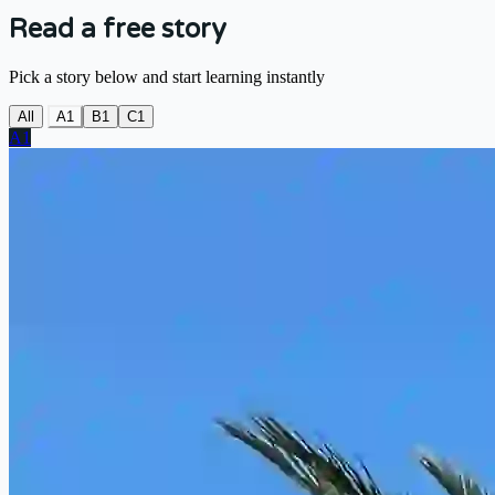
Read a free story
Pick a story below and start learning instantly
All
A1
B1
C1
A1