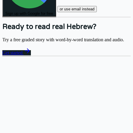
or use email instead
Sign up with Google for free
Ready to read real Hebrew?
Try a free graded story with word-by-word translation and audio.
arrow_forward
Get started