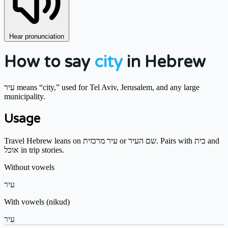
Hear pronunciation
How to say
city
in Hebrew
עִיר means “city,” used for Tel Aviv, Jerusalem, and any large
municipality.
Usage
Travel Hebrew leans on עיר מרכזית or שם העיר. Pairs with בית and
אוכל in trip stories.
Without vowels
עיר
With vowels (nikud)
עִיר