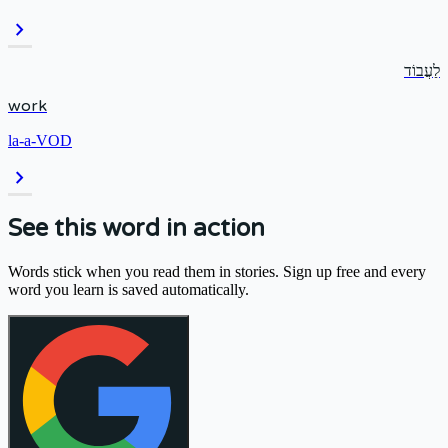
chevron_right
לַעֲבוֹד
work
la-a-VOD
chevron_right
See this word in action
Words stick when you read them in stories. Sign up free and every
word you learn is saved automatically.