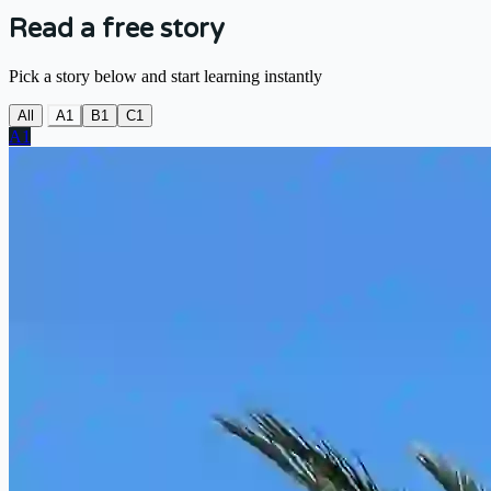
Read a free story
Pick a story below and start learning instantly
All
A1
B1
C1
A1