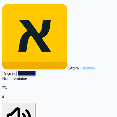
Story
Hebrew
Get started
Sign in
Noun
feminine
עִיר
ir