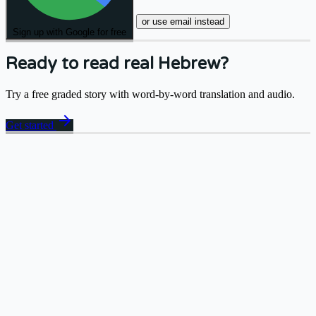
or use email instead
Sign up with Google for free
Ready to read real Hebrew?
Try a free graded story with word-by-word translation and audio.
arrow_forward
Get started