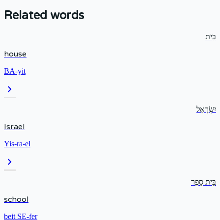
Related words
בַּיִת
house
BA-yit
chevron_right
יִשְׂרָאֵל
Israel
Yis-ra-el
chevron_right
בֵּית סֵפֶר
school
beit SE-fer