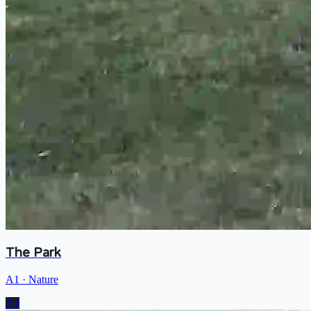
The Park
A1
·
Nature
A1