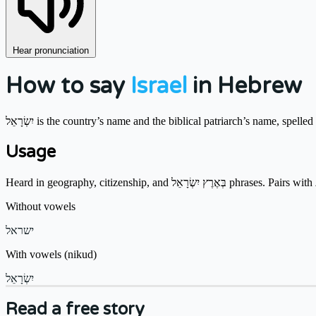
Hear pronunciation
How to say
Israel
in Hebrew
יִשְׂרָאֵל is the country’s name and the biblical patriarch’s name, spel
Usage
Without vowels
ישראל
With vowels (nikud)
יִשְׂרָאֵל
Read a free story