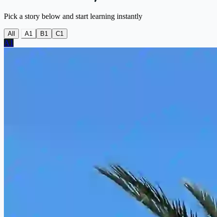
Pick a story below and start learning instantly
All
A1
B1
C1
A1