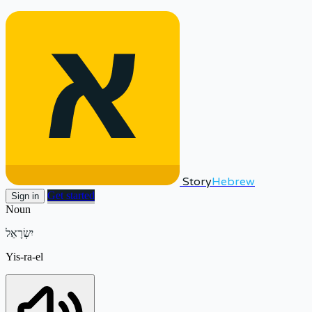
Story
Hebrew
Get started
Sign in
Noun
יִשְׂרָאֵל
Yis-ra-el