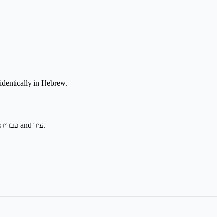
led identically in Hebrew.
Heard in geography, citizenship, and בְּאֶרֶץ יִשְׂרָאֵל phrases. Pairs with עברית and עיר.