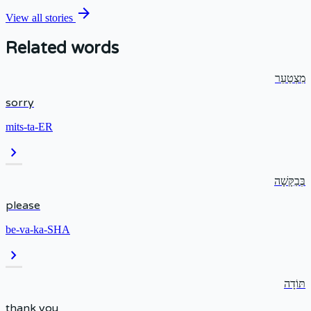
arrow_forward
View all stories
Related words
מִצְטַעֵר
sorry
mits-ta-ER
chevron_right
בְּבַקָּשָׁה
please
be-va-ka-SHA
chevron_right
תּוֹדָה
thank you