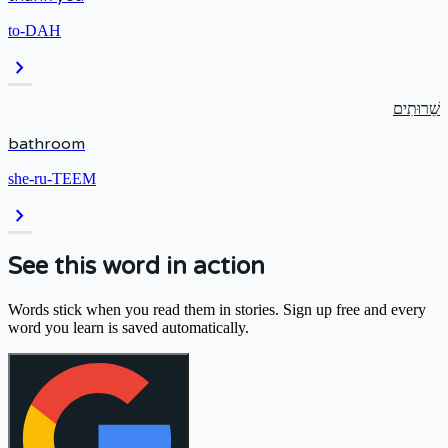
to-DAH
chevron_right
שֵׁרוּתִים
bathroom
she-ru-TEEM
chevron_right
See this word in action
Words stick when you read them in stories. Sign up free and every
word you learn is saved automatically.