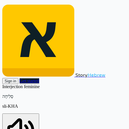
Story
Hebrew
Get started
Sign in
Interjection
feminine
סְלִיחָה
sli-KHA