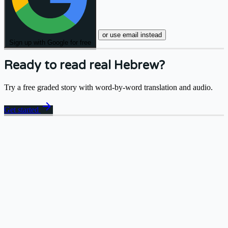
or use email instead
Sign up with Google for free
Ready to read real Hebrew?
Try a free graded story with word-by-word translation and audio.
arrow_forward
Get started