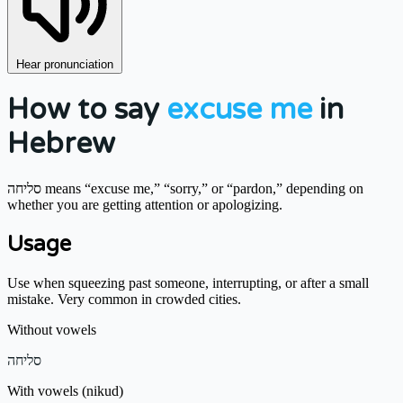
Hear pronunciation
How to say
excuse me
in
Hebrew
סליחה means “excuse me,” “sorry,” or “pardon,” depending on
whether you are getting attention or apologizing.
Usage
Use when squeezing past someone, interrupting, or after a small
mistake. Very common in crowded cities.
Without vowels
סליחה
With vowels (nikud)