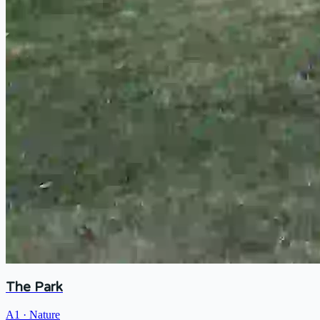
The Park
A1
·
Nature