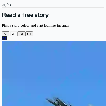
סְלִיחָה
Read a free story
Pick a story below and start learning instantly
All
A1
B1
C1
A1