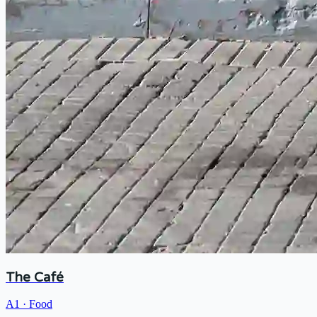
The Café
A1
·
Food