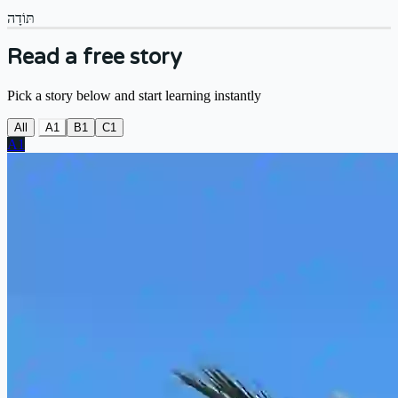
תּוֹדָה
Read a free story
Pick a story below and start learning instantly
All
A1
B1
C1
A1