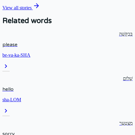
arrow_forward
View all stories
Related words
בְּבַקָּשָׁה
please
be-va-ka-SHA
chevron_right
שָׁלוֹם
hello
sha-LOM
chevron_right
מִצְטַעֵר
sorry