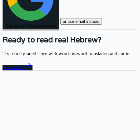
or use email instead
Sign up with Google for free
Ready to read real Hebrew?
Try a free graded story with word-by-word translation and audio.
arrow_forward
Get started