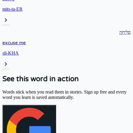
mits-ta-ER
chevron_right
סְלִיחָה
excuse me
sli-KHA
chevron_right
See this word in action
Words stick when you read them in stories. Sign up free and every
word you learn is saved automatically.