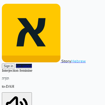
Story
Hebrew
Get started
Sign in
Interjection
feminine
תּוֹדָה
to-DAH