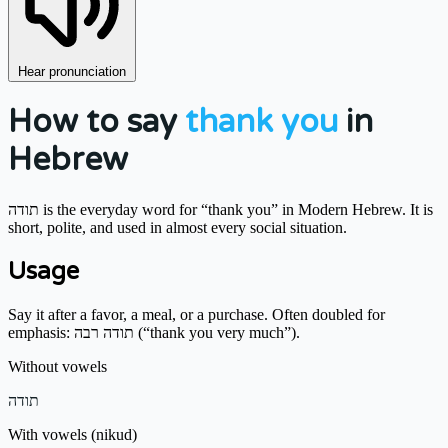
Hear pronunciation
How to say
thank you
in
Hebrew
תודה is the everyday word for “thank you” in Modern Hebrew. It is
short, polite, and used in almost every social situation.
Usage
Say it after a favor, a meal, or a purchase. Often doubled for
emphasis: תודה רבה (“thank you very much”).
Without vowels
תודה
With vowels (nikud)