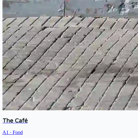
The Café
A1
·
Food