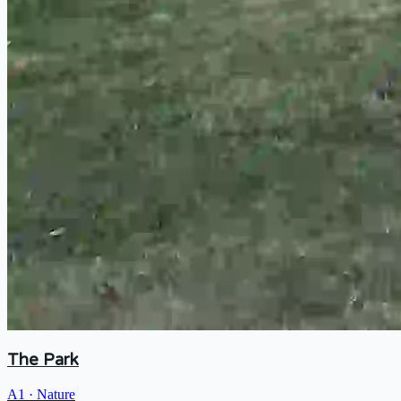
The Park
A1
·
Nature