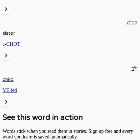
chevron_right
אָחוֹת
sister
a-CHOT
chevron_right
יֶלֶד
child
YE-led
chevron_right
See this word in action
Words stick when you read them in stories. Sign up free and every
word you learn is saved automatically.