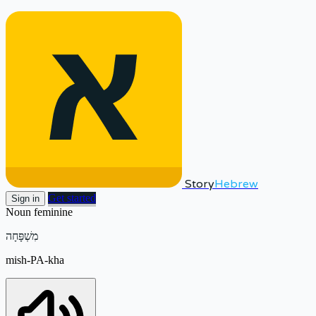
Story
Hebrew
Get started
Sign in
Noun
feminine
מִשְׁפָּחָה
mish-PA-kha