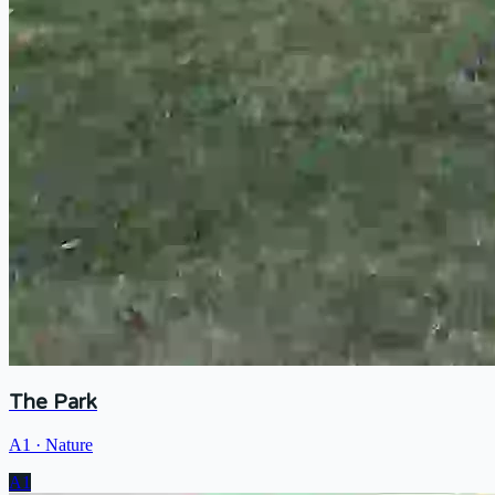
The Park
A1
·
Nature
A1