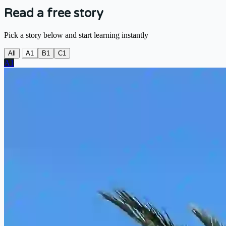
Read a free story
Pick a story below and start learning instantly
All
A1
B1
C1
A1