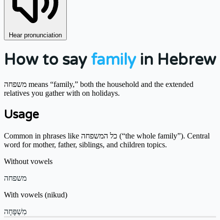
Hear pronunciation
How to say
family
in Hebrew
משפחה means “family,” both the household and the extended
relatives you gather with on holidays.
Usage
Common in phrases like כל המשפחה (“the whole family”). Central
word for mother, father, siblings, and children topics.
Without vowels
משפחה
With vowels (nikud)
מִשְׁפָּחָה