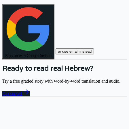
or use email instead
Sign up with Google for free
Ready to read real Hebrew?
Try a free graded story with word-by-word translation and audio.
arrow_forward
Get started