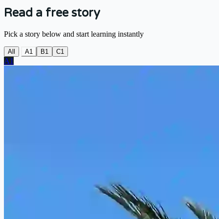
Read a free story
Pick a story below and start learning instantly
All
A1
B1
C1
A1