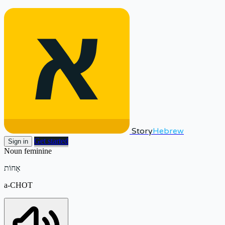
Story
Hebrew
Get started
Sign in
Noun
feminine
אָחוֹת
a-CHOT