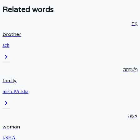
Related words
אָח
brother
ach
chevron_right
מִשְׁפָּחָה
family
mish-PA-kha
chevron_right
אִשָּׁה
woman
i-SHA