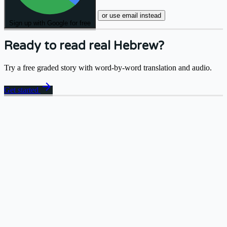
or use email instead
Sign up with Google for free
Ready to read real Hebrew?
Try a free graded story with word-by-word translation and audio.
arrow_forward
Get started