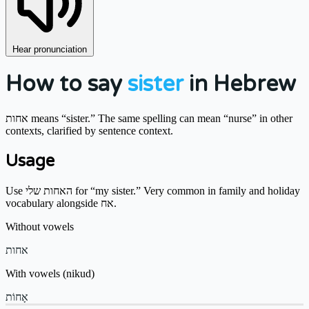
Hear pronunciation
How to say
sister
in Hebrew
אחות means “sister.” The same spelling can mean “nurse” in other
contexts, clarified by sentence context.
Usage
Use האחות שלי for “my sister.” Very common in family and holiday
vocabulary alongside אח.
Without vowels
אחות
With vowels (nikud)
אָחוֹת