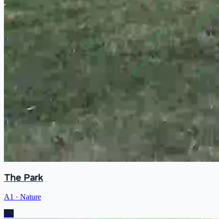
The Park
A1
·
Nature
A1