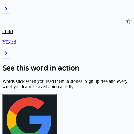
chevron_right
יֶלֶד
child
YE-led
chevron_right
See this word in action
Words stick when you read them in stories. Sign up free and every
word you learn is saved automatically.