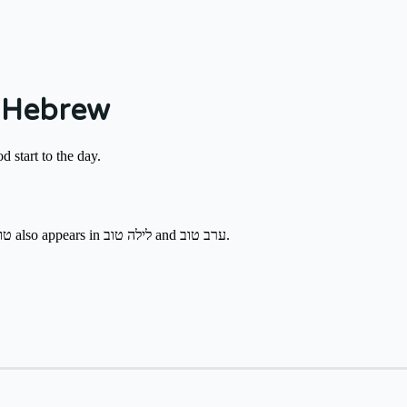
 Hebrew
od start to the day.
Say it until late morning at work, cafés, or when meeting neighbors. טוב also appears in לילה טוב and ערב טוב.