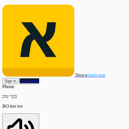
Story
Hebrew
Get started
Sign in
Phrase
בֹּקֶר טוֹב
BO-ker tov