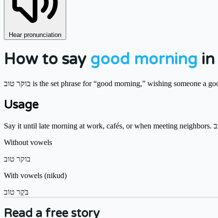
Hear pronunciation
How to say
good morning
in
בוקר טוב is the set phrase for “good morning,” wishing someone a go
Usage
Without vowels
בוקר טוב
With vowels (nikud)
בֹּקֶר טוֹב
Read a free story