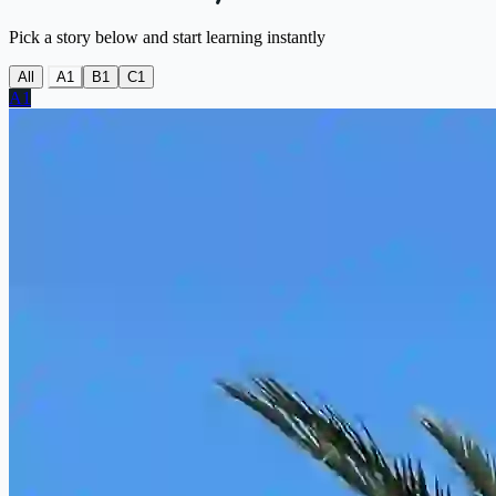
Pick a story below and start learning instantly
All
A1
B1
C1
A1