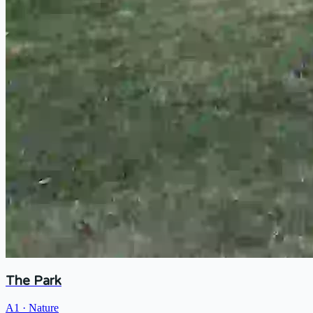
The Park
A1
·
Nature