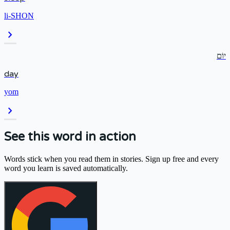
li-SHON
chevron_right
יוֹם
day
yom
chevron_right
See this word in action
Words stick when you read them in stories. Sign up free and every
word you learn is saved automatically.