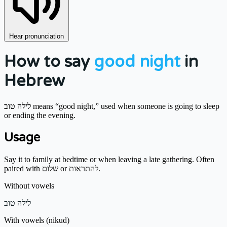
Hear pronunciation
How to say
good night
in
Hebrew
לילה טוב means “good night,” used when someone is going to sleep
or ending the evening.
Usage
Say it to family at bedtime or when leaving a late gathering. Often
paired with שלום or להתראות.
Without vowels
לילה טוב
With vowels (nikud)