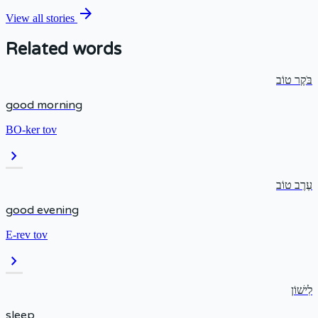
arrow_forward
View all stories
Related words
בֹּקֶר טוֹב
good morning
BO-ker tov
chevron_right
עֶרֶב טוֹב
good evening
E-rev tov
chevron_right
לִישׁוֹן
sleep