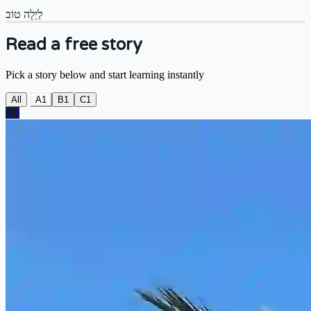
לַיְלָה טוֹב
Read a free story
Pick a story below and start learning instantly
All
A1
B1
C1
A1