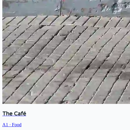
The Café
A1
·
Food