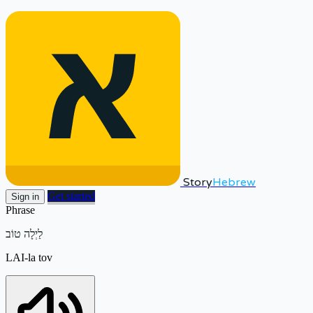
Story
Hebrew
Get started
Sign in
Phrase
לַיְלָה טוֹב
LAI-la tov