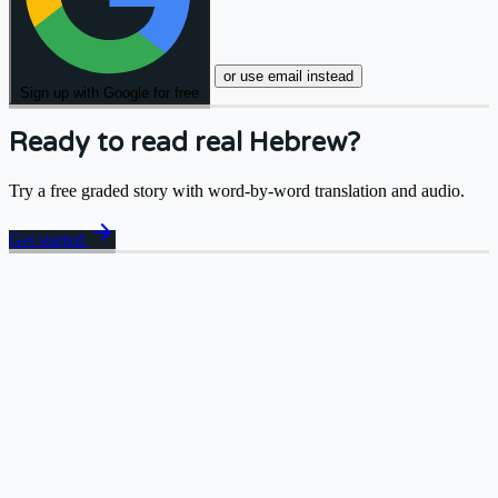
or use email instead
Sign up with Google for free
Ready to read real Hebrew?
Try a free graded story with word-by-word translation and audio.
arrow_forward
Get started