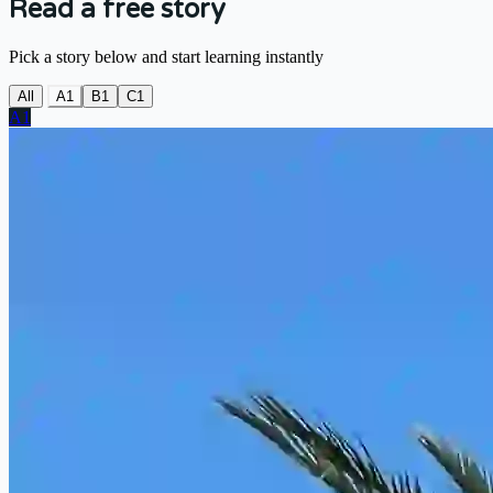
Read a free story
Pick a story below and start learning instantly
All
A1
B1
C1
A1