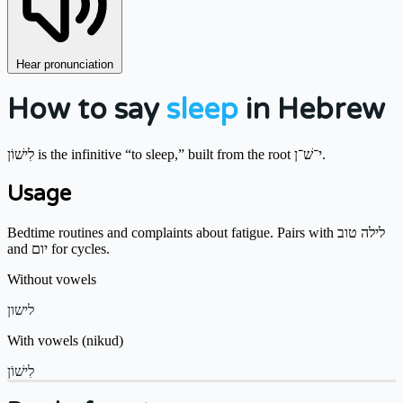
Hear pronunciation
How to say
sleep
in Hebrew
לִישׁוֹן is the infinitive “to sleep,” built from the root י־שׁ־ן.
Usage
Bedtime routines and complaints about fatigue. Pairs with לילה טוב
and יום for cycles.
Without vowels
לישון
With vowels (nikud)
לִישׁוֹן