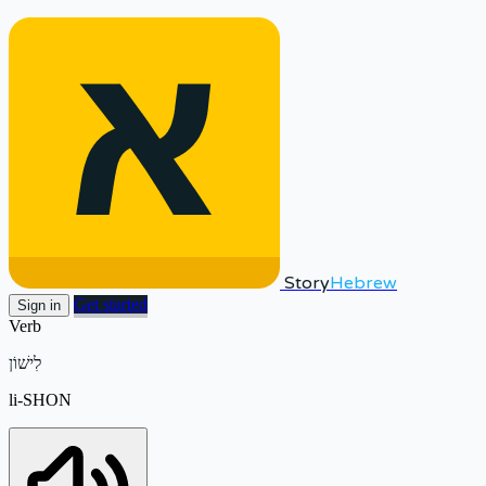
Story
Hebrew
Get started
Sign in
Verb
לִישׁוֹן
li-SHON