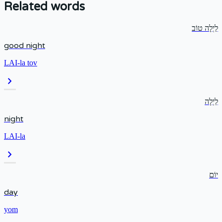
Related words
לַיְלָה טוֹב
good night
LAI-la tov
chevron_right
לַיְלָה
night
LAI-la
chevron_right
יוֹם
day
yom