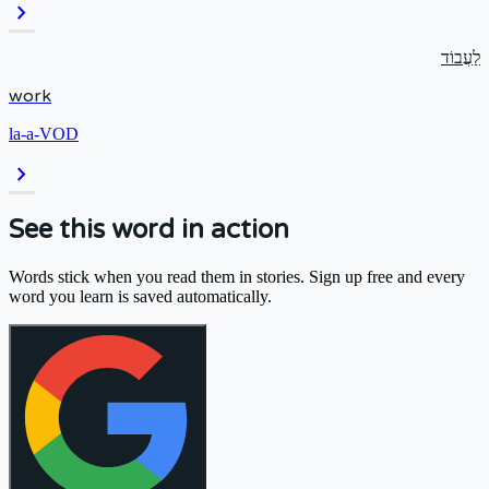
chevron_right
לַעֲבוֹד
work
la-a-VOD
chevron_right
See this word in action
Words stick when you read them in stories. Sign up free and every
word you learn is saved automatically.