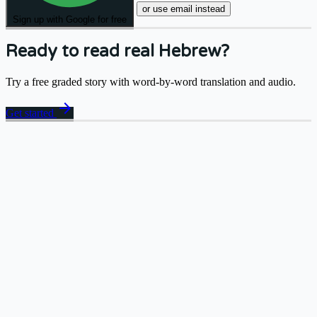
or use email instead
Sign up with Google for free
Ready to read real Hebrew?
Try a free graded story with word-by-word translation and audio.
arrow_forward
Get started