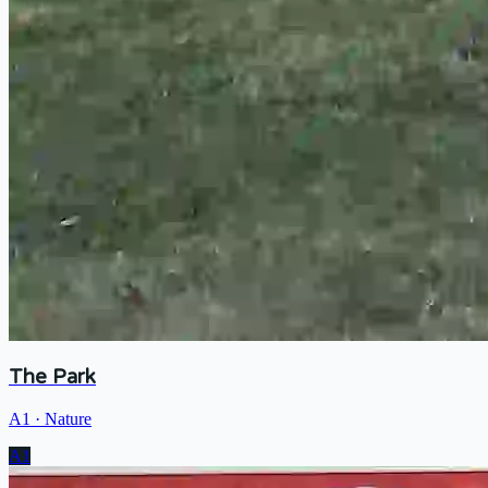
The Park
A1
·
Nature
A1