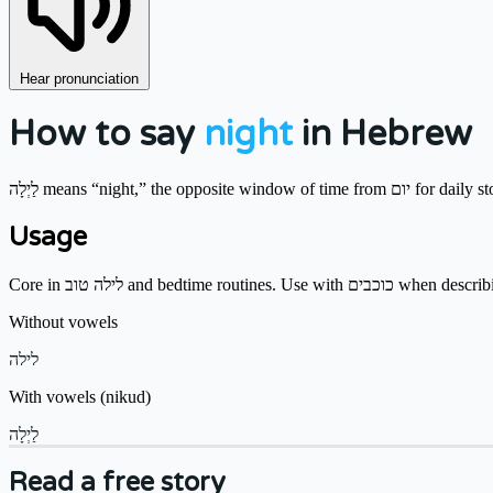
Hear pronunciation
How to say
night
in Hebrew
לַיְלָה means “night,” the opposite window of 
Usage
Core in לילה טוב and bedtime routines. Use w
Without vowels
לילה
With vowels (nikud)
לַיְלָה
Read a free story