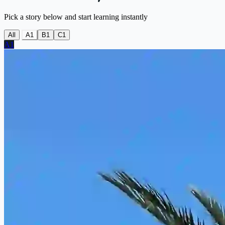
Pick a story below and start learning instantly
All
A1
B1
C1
A1