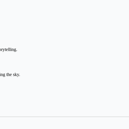
time from יום for daily storytelling.
ith כוכבים when describing the sky.