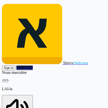
Story
Hebrew
Get started
Sign in
Noun
masculine
לַיְלָה
LAI-la