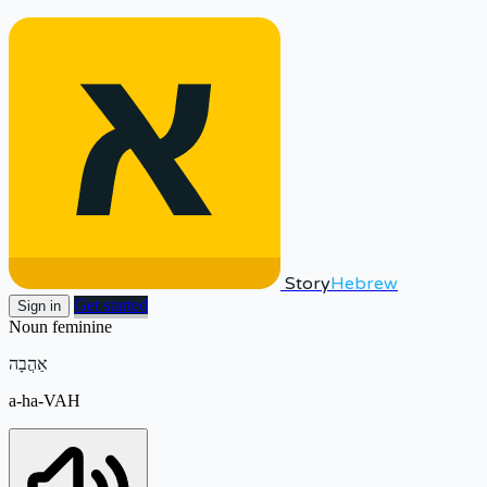
Story
Hebrew
Get started
Sign in
Noun
feminine
אַהֲבָה
a-ha-VAH