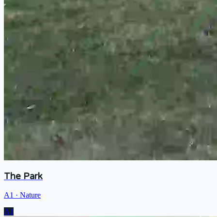
The Park
A1
·
Nature
A1