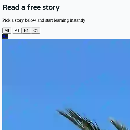
Read a free story
Pick a story below and start learning instantly
All
A1
B1
C1
A1