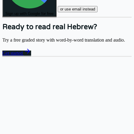
or use email instead
Sign up with Google for free
Ready to read real Hebrew?
Try a free graded story with word-by-word translation and audio.
arrow_forward
Get started