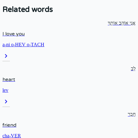
Related words
אֲנִי אוֹהֵב אוֹתָךְ
I love you
a-ni o-HEV o-TACH
chevron_right
לֵב
heart
lev
chevron_right
חָבֵר
friend
cha-VER