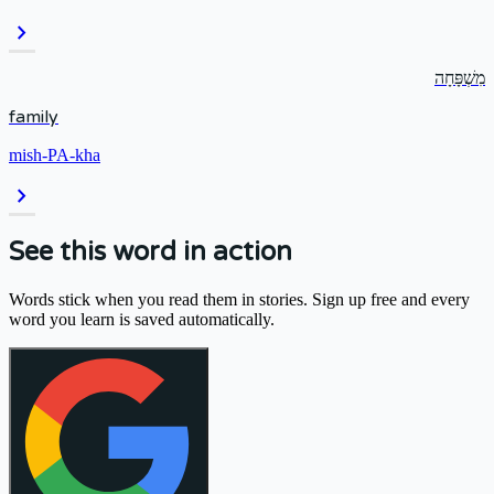
chevron_right
מִשְׁפָּחָה
family
mish-PA-kha
chevron_right
See this word in action
Words stick when you read them in stories. Sign up free and every
word you learn is saved automatically.