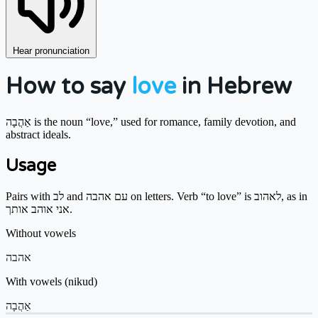
Hear pronunciation
How to say
love
in Hebrew
אַהֲבָה is the noun “love,” used for romance, family devotion, and
abstract ideals.
Usage
Pairs with לב and עם אהבה on letters. Verb “to love” is לאהוב, as in
אני אוהב אותך.
Without vowels
אהבה
With vowels (nikud)
אַהֲבָה