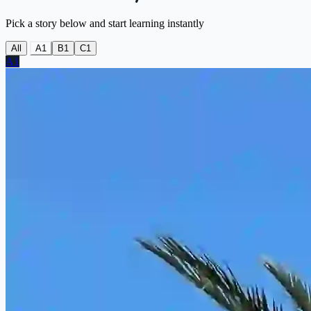
Pick a story below and start learning instantly
All
A1
B1
C1
A1