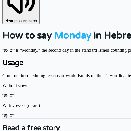
Hear pronunciation
How to say
Monday
in Hebr
יום שני is “Monday,” the second day in the standard Israeli counting p
Usage
Common in scheduling lessons or work. Builds o
Without vowels
יום שני
With vowels (nikud)
יוֹם שֵׁנִי
Read a free story