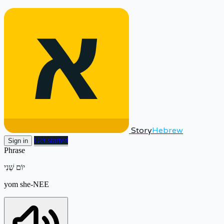
Story
Hebrew
Get started
Sign in
Phrase
יוֹם שֵׁנִי
yom she-NEE