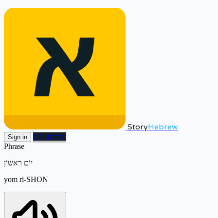
Story
Hebrew
Get started
Sign in
Phrase
יוֹם רִאשׁוֹן
yom ri-SHON