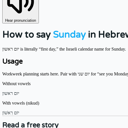
Hear pronunciation
How to say
Sunday
in Hebre
יום ראשון is literally “first day,” the Israeli calendar name for Sunday.
Usage
Workweek planning starts here. Pair with יום שני for “see you M
Without vowels
יום ראשון
With vowels (nikud)
יוֹם רִאשׁוֹן
Read a free story