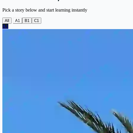
Pick a story below and start learning instantly
All
A1
B1
C1
A1