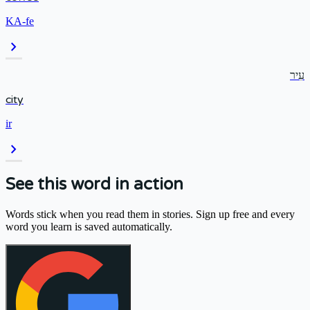
KA-fe
chevron_right
עִיר
city
ir
chevron_right
See this word in action
Words stick when you read them in stories. Sign up free and every
word you learn is saved automatically.