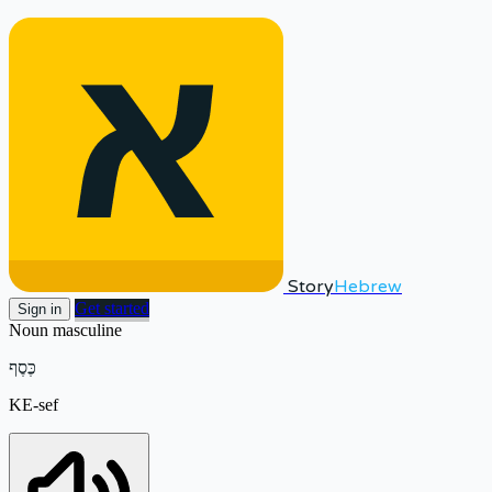
Story
Hebrew
Get started
Sign in
Noun
masculine
כֶּסֶף
KE-sef