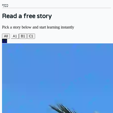
כֶּסֶף
Read a free story
Pick a story below and start learning instantly
All
A1
B1
C1
A1