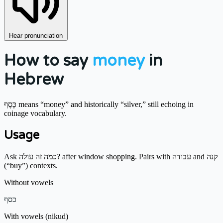
Hear pronunciation
How to say
money
in
Hebrew
כֶּסֶף means “money” and historically “silver,” still echoing in
coinage vocabulary.
Usage
Ask כמה זה עולה? after window shopping. Pairs with עבודה and קנה
(“buy”) contexts.
Without vowels
כסף
With vowels (nikud)