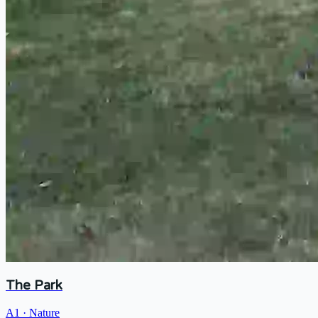
The Park
A1
·
Nature