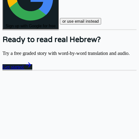
or use email instead
Sign up with Google for free
Ready to read real Hebrew?
Try a free graded story with word-by-word translation and audio.
arrow_forward
Get started