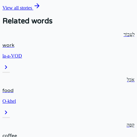
arrow_forward
View all stories
Related words
לַעֲבוֹד
work
la-a-VOD
chevron_right
אֹכֶל
food
O-khel
chevron_right
קָפֶה
coffee