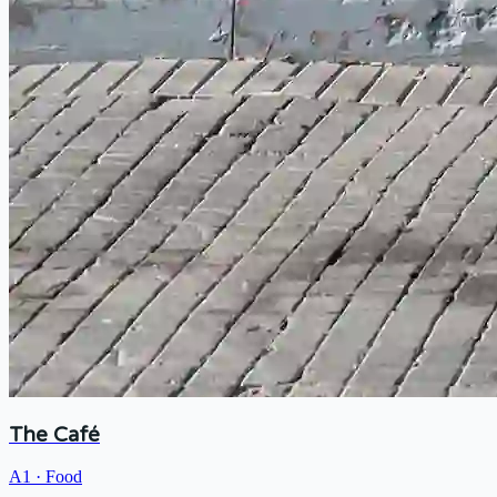
The Café
A1
·
Food