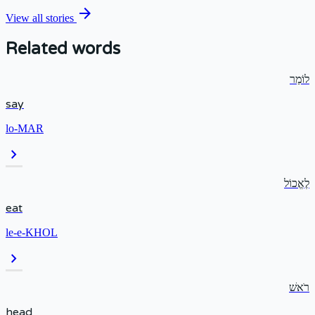
arrow_forward
View all stories
Related words
לוֹמַר
say
lo-MAR
chevron_right
לֶאֱכוֹל
eat
le-e-KHOL
chevron_right
רֹאשׁ
head