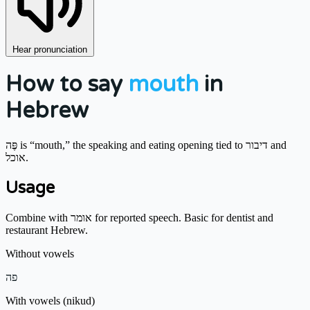
Hear pronunciation
How to say
mouth
in
Hebrew
פֶּה is “mouth,” the speaking and eating opening tied to דיבור and
אוכל.
Usage
Combine with אומר for reported speech. Basic for dentist and
restaurant Hebrew.
Without vowels
פה
With vowels (nikud)