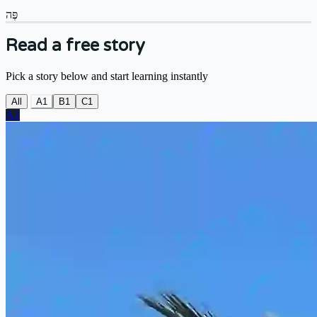
פֶּה
Read a free story
Pick a story below and start learning instantly
All
A1
B1
C1
A1