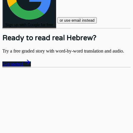
or use email instead
Sign up with Google for free
Ready to read real Hebrew?
Try a free graded story with word-by-word translation and audio.
arrow_forward
Get started