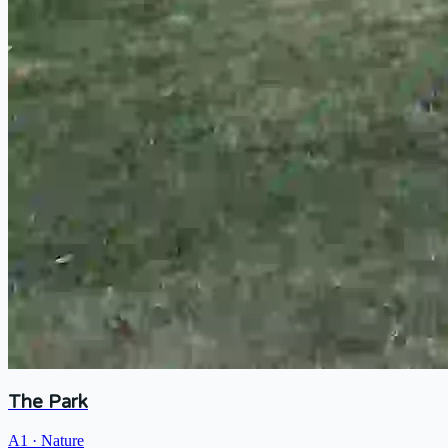
The Park
A1
·
Nature