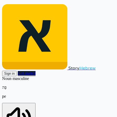
Story
Hebrew
Get started
Sign in
Noun
masculine
פֶּה
pe