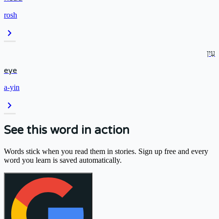
rosh
chevron_right
עַיִן
eye
a-yin
chevron_right
See this word in action
Words stick when you read them in stories. Sign up free and every
word you learn is saved automatically.