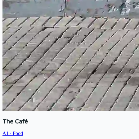
The Café
A1
·
Food