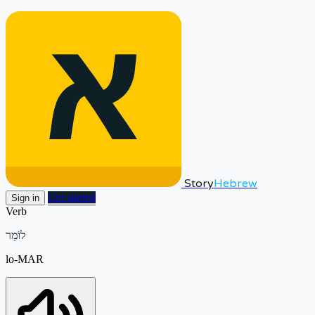
Story
Hebrew
Get started
Sign in
Verb
לוֹמַר
lo-MAR