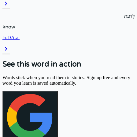
chevron_right
לָדַעַת
know
la-DA-at
chevron_right
See this word in action
Words stick when you read them in stories. Sign up free and every
word you learn is saved automatically.