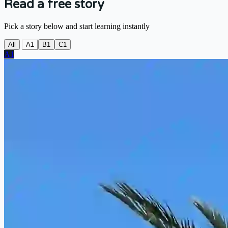
Read a free story
Pick a story below and start learning instantly
All
A1
B1
C1
A1