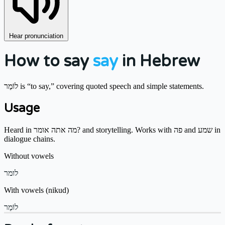
Hear pronunciation
How to say
say
in Hebrew
לוֹמַר is “to say,” covering quoted speech and simple statements.
Usage
Heard in מה אתה אומר? and storytelling. Works with פה and שמע in
dialogue chains.
Without vowels
לומר
With vowels (nikud)
לוֹמַר