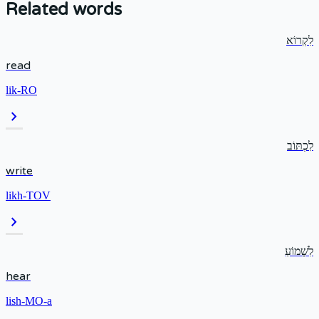
Related words
לִקְרוֹא
read
lik-RO
chevron_right
לִכְתּוֹב
write
likh-TOV
chevron_right
לִשְׁמוֹעַ
hear
lish-MO-a