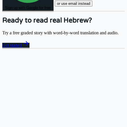
or use email instead
Sign up with Google for free
Ready to read real Hebrew?
Try a free graded story with word-by-word translation and audio.
arrow_forward
Get started