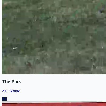
The Park
A1
·
Nature
A1