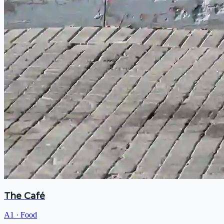
The Café
A1
·
Food