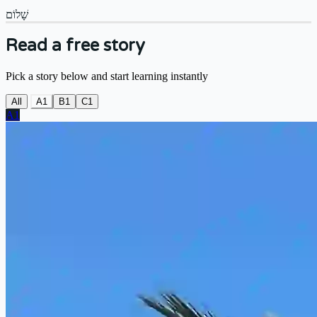
שָׁלוֹם
Read a free story
Pick a story below and start learning instantly
All
A1
B1
C1
A1