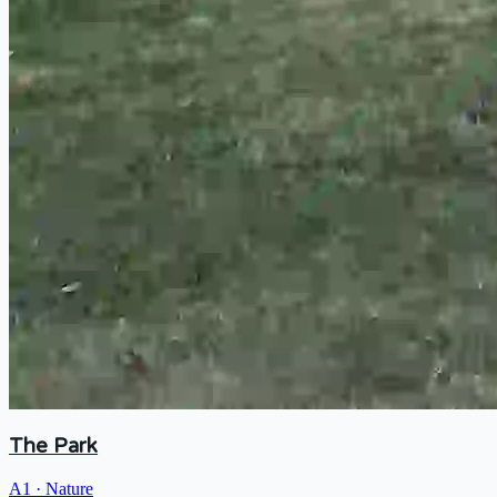
The Park
A1
·
Nature