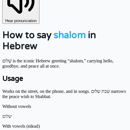
Hear pronunciation
How to say
shalom
in
Hebrew
שָׁלוֹם is the iconic Hebrew greeting “shalom,” carrying hello,
goodbye, and peace all at once.
Usage
Works on the street, on the phone, and in songs. שבת שלום narrows
the peace wish to Shabbat.
Without vowels
שלום
With vowels (nikud)