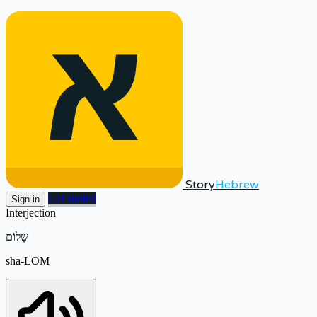
Story
Hebrew
Get started
Sign in
Interjection
שָׁלוֹם
sha-LOM