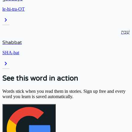
le-hi-tra-OT
chevron_right
שַׁבָּת
Shabbat
SHA-bat
chevron_right
See this word in action
Words stick when you read them in stories. Sign up free and every
word you learn is saved automatically.