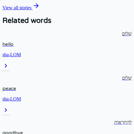
arrow_forward
View all stories
Related words
שָׁלוֹם
hello
sha-LOM
chevron_right
שָׁלוֹם
peace
sha-LOM
chevron_right
לְהִתְרָאוֹת
goodbye