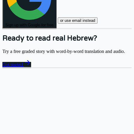
or use email instead
Sign up with Google for free
Ready to read real Hebrew?
Try a free graded story with word-by-word translation and audio.
arrow_forward
Get started